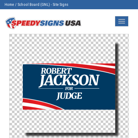
Home
/
School Board (GNL) - Site Signs
Toggle
navigatio