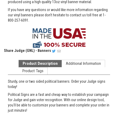
produced using a high quality 13oz vinyl banner material.
If you have any questions or would like more information regarding
our vinyl banners please don't hesitate to contact us toll free at 1-
800-257-6091.
Share
Judge (GNL) - Banners
Product Description
Additional Information
Product Tags
Sturdy, one or two sided political banners. Order your Judge signs
today!
Political Signs are a fast and cheap way to establish your campaign
for Judge and gain voter recognition. With our online design tool,
you'll be able to customize your banners and complete your order in
just minutes!