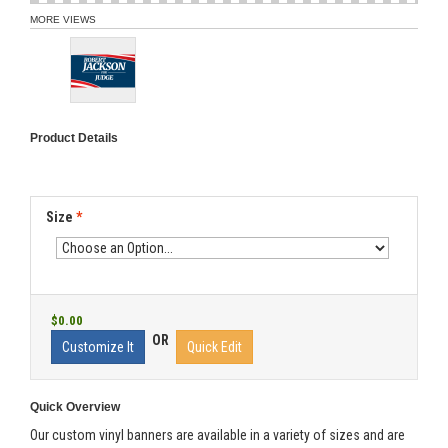
MORE VIEWS
Product Details
Size
*
$0.00
OR
Customize It
Quick Edit
Quick Overview
Our custom vinyl banners are available in a variety of sizes and are