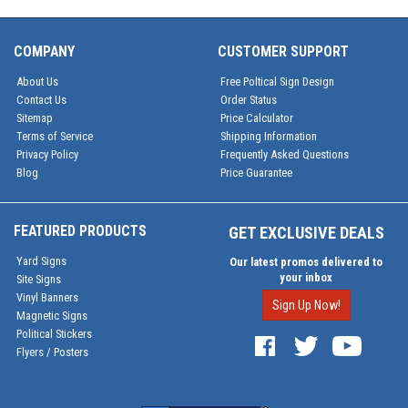
COMPANY
CUSTOMER SUPPORT
About Us
Free Poltical Sign Design
Contact Us
Order Status
Sitemap
Price Calculator
Terms of Service
Shipping Information
Privacy Policy
Frequently Asked Questions
Blog
Price Guarantee
FEATURED PRODUCTS
GET EXCLUSIVE DEALS
Yard Signs
Our latest promos delivered to
your inbox
Site Signs
Vinyl Banners
Sign Up Now!
Magnetic Signs
Political Stickers
Flyers / Posters