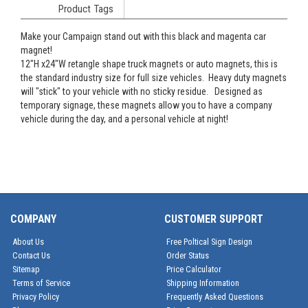
Product Tags
Make your Campaign stand out with this black and magenta car
magnet!
12"H x24"W retangle shape truck magnets or auto magnets, this is
the standard industry size for full size vehicles. Heavy duty magnets
will "stick" to your vehicle with no sticky residue. Designed as
temporary signage, these magnets allow you to have a company
vehicle during the day, and a personal vehicle at night!
COMPANY
CUSTOMER SUPPORT
About Us
Free Poltical Sign Design
Contact Us
Order Status
Sitemap
Price Calculator
Terms of Service
Shipping Information
Privacy Policy
Frequently Asked Questions