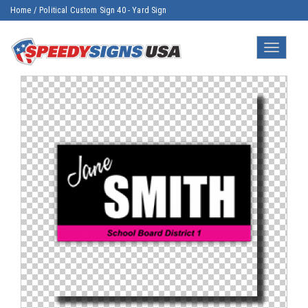
Home
/
Political Custom Sign 40 - Yard Sign
Toggle
navigatio