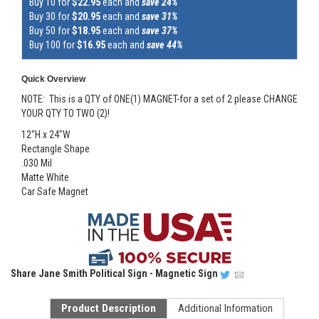
Buy 10 for
$22.95
each and
save 24%
Buy 30 for
$20.95
each and
save 31%
Buy 50 for
$18.95
each and
save 37%
Buy 100 for
$16.95
each and
save 44%
Quick Overview
NOTE: This is a QTY of ONE(1) MAGNET-for a set of 2 please CHANGE
YOUR QTY TO TWO (2)!
12"H x 24"W
Rectangle Shape
.030 Mil
Matte White
Car Safe Magnet
Share
Jane Smith Political Sign - Magnetic Sign
Product Description
Additional Information