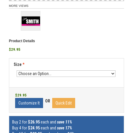
MORE VIEWS
Product Details
$29.95
Size
*
$29.95
OR
Customize It
Quick Edit
Buy 2 for
$26.95
each and
save 11%
Buy 4 for
$24.95
each and
save 17%