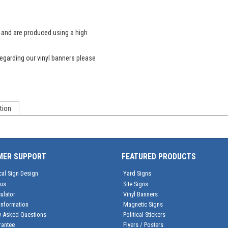
s and are produced using a high
egarding our vinyl banners please
tion
MER SUPPORT
FEATURED PRODUCTS
cal Sign Design
Yard Signs
tus
Site Signs
ulator
Vinyl Banners
Information
Magnetic Signs
y Asked Questions
Political Stickers
rantee
Flyers / Posters