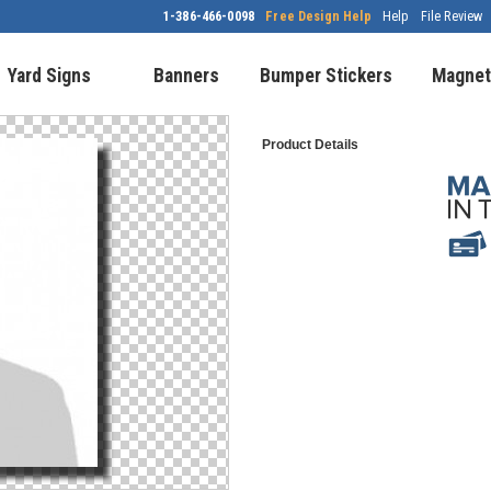
1-386-466-0098
Free Design Help
Help
File Review
Yard Signs
Banners
Bumper Stickers
Magnet
Product Details