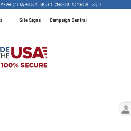
My Designs
My Account
My Cart
Checkout
Contact Us
Log In
s
Site Signs
Campaign Central