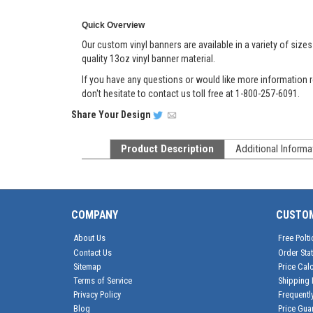
Quick Overview
Our custom vinyl banners are available in a variety of size
quality 13oz vinyl banner material.
If you have any questions or would like more information r
don't hesitate to contact us toll free at 1-800-257-6091.
Share
Your Design
Product Description
Additional Informa
COMPANY
CUSTO
About Us
Free Polti
Contact Us
Order Sta
Sitemap
Price Calc
Terms of Service
Shipping 
Privacy Policy
Frequentl
Blog
Price Gua