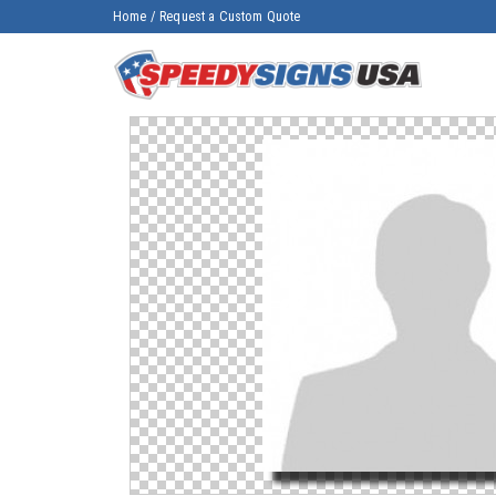
Home
/
Request a Custom Quote