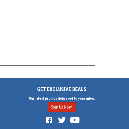
GET EXCLUSIVE DEALS
Our latest promos delivered to your inbox
Sign Up Now!