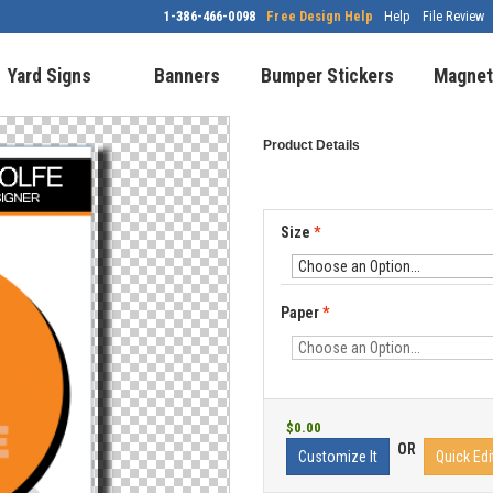
1-386-466-0098
Free Design Help
Help
File Review
Yard Signs
Banners
Bumper Stickers
Magnet
Product Details
Size
*
Paper
*
$0.00
OR
Customize It
Quick Edi