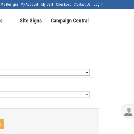
My Designs
My Account
My Cart
Checkout
Contact Us
Log In
s
Site Signs
Campaign Central
t