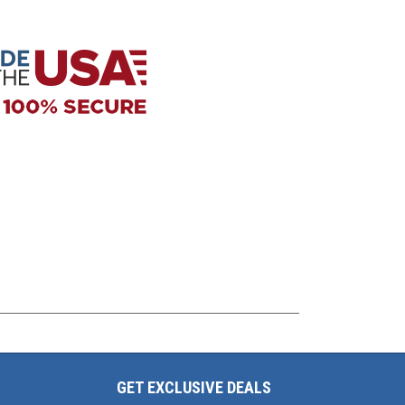
GET EXCLUSIVE DEALS