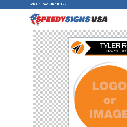
Home
/
Flyer Template 22