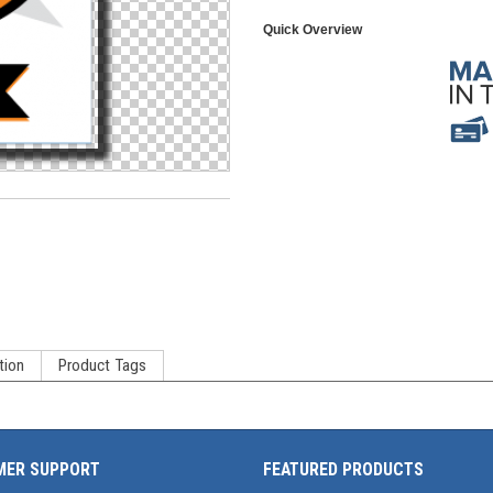
Quick Overview
tion
Product Tags
MER SUPPORT
FEATURED PRODUCTS