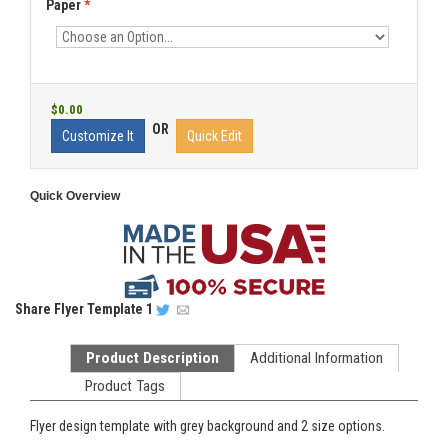
Paper
*
$0.00
OR
Customize It
Quick Edit
Quick Overview
Share
Flyer Template 1
Product Description
Additional Information
Product Tags
Flyer design template with grey background and 2 size options.