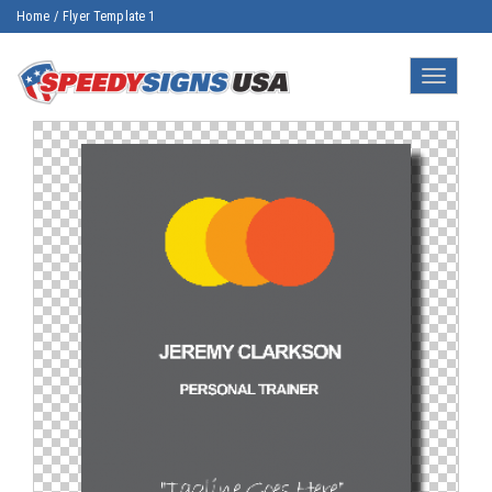
Home
/
Flyer Template 1
Toggle
navigatio