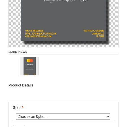
MORE VIEWS
Product Details
Size
*