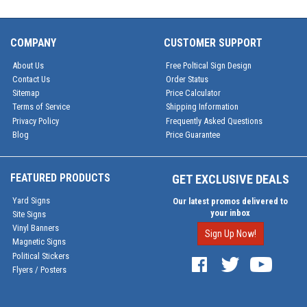
COMPANY
CUSTOMER SUPPORT
About Us
Free Poltical Sign Design
Contact Us
Order Status
Sitemap
Price Calculator
Terms of Service
Shipping Information
Privacy Policy
Frequently Asked Questions
Blog
Price Guarantee
FEATURED PRODUCTS
GET EXCLUSIVE DEALS
Yard Signs
Our latest promos delivered to
your inbox
Site Signs
Vinyl Banners
Sign Up Now!
Magnetic Signs
Political Stickers
Flyers / Posters