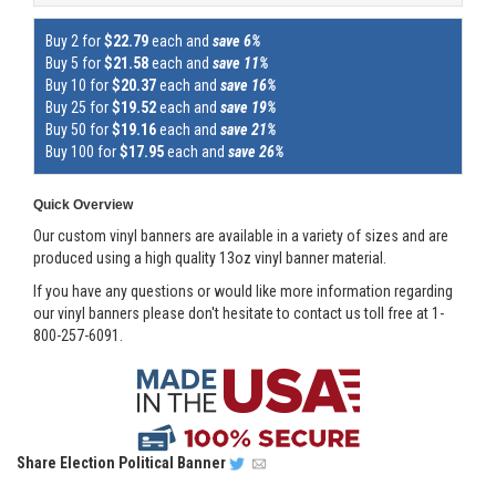
Buy 2 for
$22.79
each and
save 6%
Buy 5 for
$21.58
each and
save 11%
Buy 10 for
$20.37
each and
save 16%
Buy 25 for
$19.52
each and
save 19%
Buy 50 for
$19.16
each and
save 21%
Buy 100 for
$17.95
each and
save 26%
Quick Overview
Our custom vinyl banners are available in a variety of sizes and are
produced using a high quality 13oz vinyl banner material.
If you have any questions or would like more information regarding
our vinyl banners please don't hesitate to contact us toll free at 1-
800-257-6091.
Share
Election Political Banner