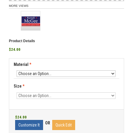
MORE VIEWS
Product Details
$24.00
Material
*
Size
*
$24.00
OR
Customize It
Quick Edit