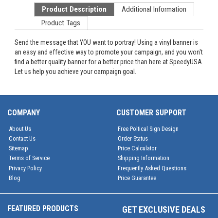
Product Description
Additional Information
Product Tags
Send the message that YOU want to portray! Using a vinyl banner is
an easy and effective way to promote your campaign, and you won't
find a better quality banner for a better price than here at SpeedyUSA.
Let us help you achieve your campaign goal.
COMPANY
CUSTOMER SUPPORT
About Us
Free Poltical Sign Design
Contact Us
Order Status
Sitemap
Price Calculator
Terms of Service
Shipping Information
Privacy Policy
Frequently Asked Questions
Blog
Price Guarantee
FEATURED PRODUCTS
GET EXCLUSIVE DEALS