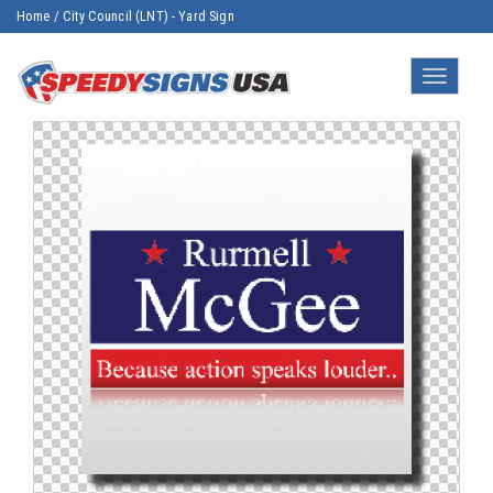
Home
/
City Council (LNT) - Yard Sign
Toggle
navigatio