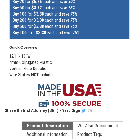
Buy 20 for
$6.76
each and
save 50%
Buy 50 for
$3.72
each and
save 73%
Buy 100 for
$3.38
each and
save 75%
Buy 200 for
$3.38
each and
save 75%
Buy 500 for
$3.38
each and
save 75%
Buy 1000 for
$3.38
each and
save 75%
Quick Overview
12"H x 18"W
4mm Corrugated Plastic
Vertical Flute Direction
Wire Stakes
NOT
Included
Share
District Attorney (SGT) - Yard Sign
Product Description
We Also Recommend
Additional Information
Product Tags