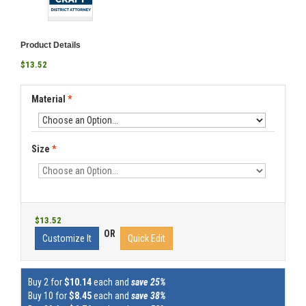
Product Details
$13.52
Material
*
Size
*
$13.52
OR
Customize It
Quick Edit
Buy 2 for
$10.14
each and
save 25%
Buy 10 for
$8.45
each and
save 38%