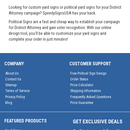
Looking for custom yard signs or political yard signs for your District
Attorney campaign? SpeedySignsUSA has your back.
Political Signs are a fast and cheap way to establish your campaign
for District Attorney and gain voter recognition. With our online
design tool, you'll be able to customize your yard signs and
complete your order in just minutes!
COMPANY
CUSTOMER SUPPORT
About Us
Free Poltical Sign Design
Contact Us
Order Status
Sitemap
Price Calculator
Terms of Service
Shipping Information
Privacy Policy
Frequently Asked Questions
Blog
Price Guarantee
FEATURED PRODUCTS
GET EXCLUSIVE DEALS