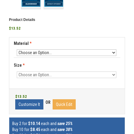
Product Details
$13.52
Material
*
Size
*
$13.52
OR
Customize It
Quick Edit
Buy 2 for
$10.14
each and
save 25%
Buy 10 for
$8.45
each and
save 38%