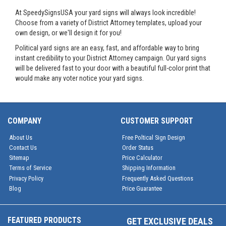
At SpeedySignsUSA your yard signs will always look incredible!
Choose from a variety of District Attorney templates, upload your
own design, or we'll design it for you!
Political yard signs are an easy, fast, and affordable way to bring
instant credibility to your District Attorney campaign. Our yard signs
will be delivered fast to your door with a beautiful full-color print that
would make any voter notice your yard signs.
COMPANY
CUSTOMER SUPPORT
About Us
Free Poltical Sign Design
Contact Us
Order Status
Sitemap
Price Calculator
Terms of Service
Shipping Information
Privacy Policy
Frequently Asked Questions
Blog
Price Guarantee
FEATURED PRODUCTS
GET EXCLUSIVE DEALS