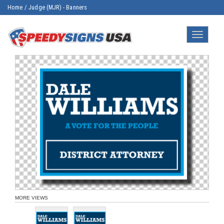
Home
/
Judge (MJR) - Banners
Toggle
navigatio
MORE VIEWS