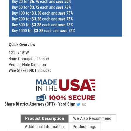
Buy 20 for
$6.76
each and
save 50%
Buy 50 for
$3.72
each and
save 73%
Buy 100 for
$3.38
each and
save 75%
Buy 200 for
$3.38
each and
save 75%
Buy 500 for
$3.38
each and
save 75%
Buy 1000 for
$3.38
each and
save 75%
Quick Overview
12"H x 18"W
4mm Corrugated Plastic
Vertical Flute Direction
Wire Stakes
NOT
Included
Share
District Attorney (CPT) - Yard Sign
Product Description
We Also Recommend
Additional Information
Product Tags