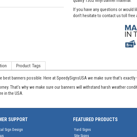
quality 13oz vinyl banner material.
If you have any questions or would l
don't hesitate to contact us toll free
tion
Product Tags
ute best banners possible. Here at SpeedySignsUSA we make sure that's exactly w
 Attorney. That's why we make sure our banners will withstand harsh weather con
re in the USA.
MER SUPPORT
FEATURED PRODUCTS
cal Sign Design
Yard Signs
tus
Site Signs