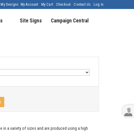
My Designs
My Account
My Cart
Checkout
Contact Us
Log In
s
Site Signs
Campaign Central
t
e in a variety of sizes and are produced using a high