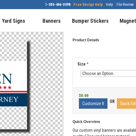
1-386-466-0098
Free Design Help
Help
File Review
Yard Signs
Banners
Bumper Stickers
Magnet
Product Details
Size
*
$0.00
OR
Customize It
Quick Edi
Quick Overview
Our custom vinyl banners are availabl