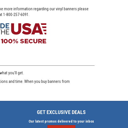
ike more information regarding our vinyl banners please
 at 1-800-257-6091.
hat you'll get.
ditions and time. When you buy banners from
GET EXCLUSIVE DEALS
Our latest promos delivered to your inbox