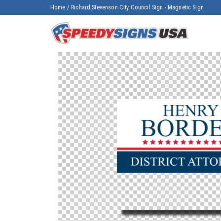
Home
/
Richard Stevenson City Council Sign - Magnetic Sign