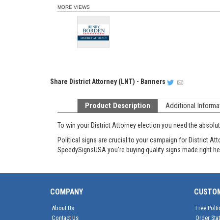
MORE VIEWS
Share
District Attorney (LNT) - Banners
Product Description
Additional Informa
To win your District Attorney election you need the absol
Political signs are crucial to your campaign for District
SpeedySignsUSA you're buying quality signs made right he
COMPANY
CUSTO
About Us
Free Polti
Contact Us
Order Sta