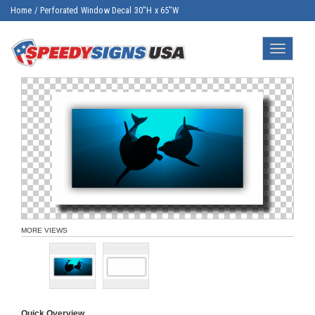
Home
/
Perforated Window Decal 30"H x 65"W
Toggle
navigatio
MORE VIEWS
Quick Overview