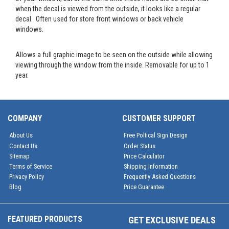
when the decal is viewed from the outside, it looks like a regular
decal. Often used for store front windows or back vehicle
windows.
Allows a full graphic image to be seen on the outside while allowing
viewing through the window from the inside. Removable for up to 1
year.
COMPANY
CUSTOMER SUPPORT
About Us
Free Poltical Sign Design
Contact Us
Order Status
Sitemap
Price Calculator
Terms of Service
Shipping Information
Privacy Policy
Frequently Asked Questions
Blog
Price Guarantee
FEATURED PRODUCTS
GET EXCLUSIVE DEALS