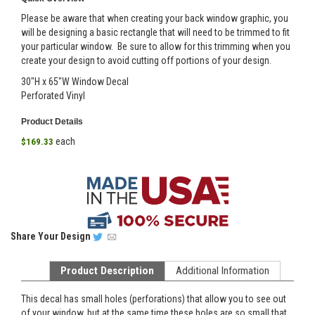
Please be aware that when creating your back window graphic, you
will be designing a basic rectangle that will need to be trimmed to fit
your particular window. Be sure to allow for this trimming when you
create your design to avoid cutting off portions of your design.
30"H x 65"W Window Decal
Perforated Vinyl
Product Details
each
$169.33
Share
Your Design
Product Description
Additional Information
This decal has small holes (perforations) that allow you to see out
of your window, but at the same time these holes are so small that