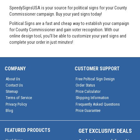
SpeedySignsUSA is your source for political signs for your County
Commissioner campaign. Buy your yard signs today!
Political Signs are a fast and cheap way to establish your campaign
for County Commissioner and gain voter recognition. With our
online design tool, you'll be able to customize your yard signs and
complete your order in just minutes!
COMPANY
CUSTOMER SUPPORT
About Us
Free Poltical Sign Design
Contact Us
Order Status
Sitemap
Price Calculator
Terms of Service
Shipping Information
Privacy Policy
Frequently Asked Questions
Blog
Price Guarantee
FEATURED PRODUCTS
GET EXCLUSIVE DEALS