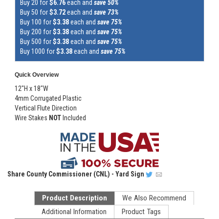
Buy 20 for
$6.76
each and
save 50%
Buy 50 for
$3.72
each and
save 73%
Buy 100 for
$3.38
each and
save 75%
Buy 200 for
$3.38
each and
save 75%
Buy 500 for
$3.38
each and
save 75%
Buy 1000 for
$3.38
each and
save 75%
Quick Overview
12"H x 18"W
4mm Corrugated Plastic
Vertical Flute Direction
Wire Stakes
NOT
Included
Share
County Commissioner (CNL) - Yard Sign
Product Description
We Also Recommend
Additional Information
Product Tags