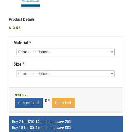
Product Details
$13.52
Material
*
Size
*
$13.52
OR
Customize It
Quick Edit
Buy 2 for
$10.14
each and
save 25%
Buy 10 for
$8.45
each and
save 38%