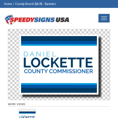
Home
/
County Board (MJR) - Banners
Toggle
navigatio
MORE VIEWS