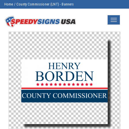
Home
/
County Commissioner (LNT) - Banners
Toggle
navigatio