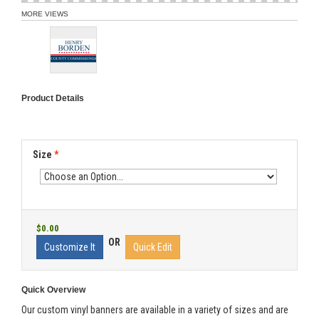
MORE VIEWS
Product Details
Size
*
$0.00
OR
Customize It
Quick Edit
Quick Overview
Our custom vinyl banners are available in a variety of sizes and are