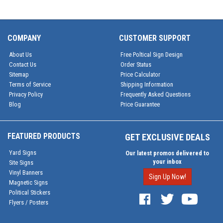
COMPANY
CUSTOMER SUPPORT
About Us
Free Poltical Sign Design
Contact Us
Order Status
Sitemap
Price Calculator
Terms of Service
Shipping Information
Privacy Policy
Frequently Asked Questions
Blog
Price Guarantee
FEATURED PRODUCTS
GET EXCLUSIVE DEALS
Yard Signs
Our latest promos delivered to
your inbox
Site Signs
Vinyl Banners
Sign Up Now!
Magnetic Signs
Political Stickers
Flyers / Posters