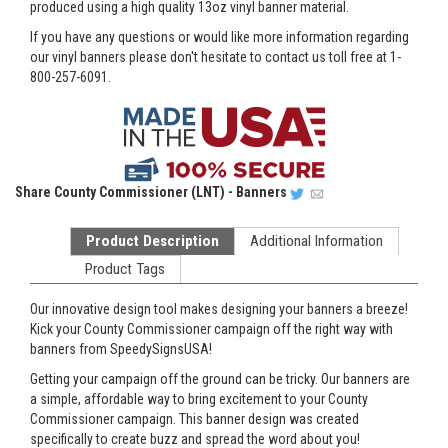
produced using a high quality 13oz vinyl banner material.
If you have any questions or would like more information regarding
our vinyl banners please don't hesitate to contact us toll free at 1-
800-257-6091.
Share
County Commissioner (LNT) - Banners
Product Description
Additional Information
Product Tags
Our innovative design tool makes designing your banners a breeze!
Kick your County Commissioner campaign off the right way with
banners from SpeedySignsUSA!
Getting your campaign off the ground can be tricky. Our banners are
a simple, affordable way to bring excitement to your County
Commissioner campaign. This banner design was created
specifically to create buzz and spread the word about you!