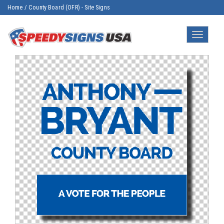
Home
/
County Board (OFR) - Site Signs
Toggle
navigatio