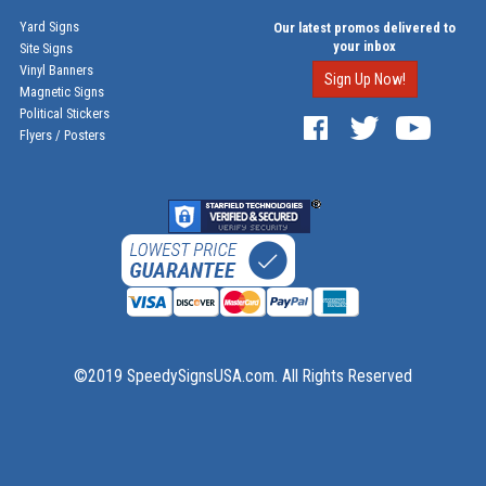
Yard Signs
Our latest promos delivered to
your inbox
Site Signs
Vinyl Banners
Sign Up Now!
Magnetic Signs
Political Stickers
Flyers / Posters
©2019 SpeedySignsUSA.com. All Rights Reserved