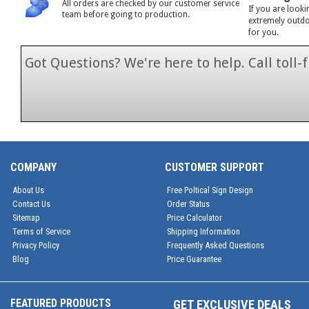
All orders are checked by our customer service
If you are looki
team before going to production.
extremely outdoo
for you.
Got Questions? We're here to help. Call toll
1-866-846-7
COMPANY
CUSTOMER SUPPORT
About Us
Free Poltical Sign Design
Contact Us
Order Status
Sitemap
Price Calculator
Terms of Service
Shipping Information
Privacy Policy
Frequently Asked Questions
Blog
Price Guarantee
FEATURED PRODUCTS
GET EXCLUSIVE DEALS