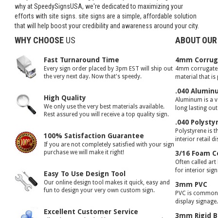
why at SpeedySignsUSA, we're dedicated to maximizing your
efforts with site signs. site signs are a simple, affordable solution
that will help boost your credibility and awareness around your city.
WHY CHOOSE
US
ABOUT OUR
Fast Turnaround Time
4mm Corruga
Every sign order placed by 3pm EST will ship out
4mm corrugated 
the very next day. Now that's speedy.
material that is
.040 Alumin
High Quality
Aluminum is a ve
We only use the very best materials available.
long lasting ou
Rest assured you will receive a top quality sign.
.040 Polysty
Polystyrene is t
100% Satisfaction Guarantee
interior retail d
If you are not completely satisfied with your sign
purchase we will make it right!
3/16 Foam C
Often called art
for interior sig
Easy To Use Design Tool
Our online design tool makes it quick, easy and
3mm PVC
fun to design your very own custom sign.
PVC is commonly
display signage
Excellent Customer Service
3mm Rigid B