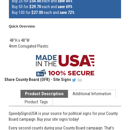
Buy 25 for
$54.00
each and
save 44%
Buy 50 for
$29.70
each and
save 69%
Buy 100 for
$27.00
each and
save 72%
Quick Overview
48"H x 48"W
4mm Corrugated Plastic
Share
County Board (OFR) - Site Signs
Product Description
Additional Information
Product Tags
SpeedySignsUSA is your source for political signs for your County
Board campaign. Buy your site signs today!
Every second counts during your County Board campaign. That's