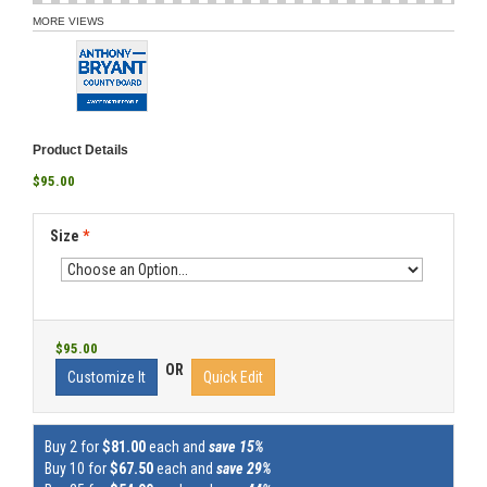
MORE VIEWS
Product Details
$95.00
Size
*
$95.00
OR
Customize It
Quick Edit
Buy 2 for
$81.00
each and
save 15%
Buy 10 for
$67.50
each and
save 29%