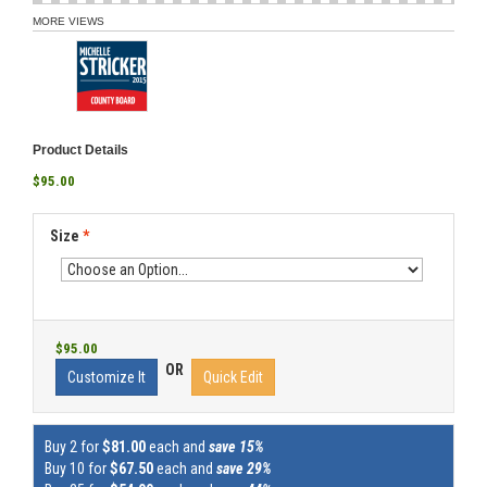
MORE VIEWS
Product Details
$95.00
Size
*
$95.00
OR
Customize It
Quick Edit
Buy 2 for
$81.00
each and
save 15%
Buy 10 for
$67.50
each and
save 29%