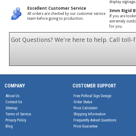
display signage
Excellent Customer Service
3mm Rigid B
All orders are checked by our customer service
If you are looki
team before going to production.
extremely outdoo
for you.
Got Questions? We're here to help. Call toll
1-866-846-7
COMPANY
CUSTOMER SUPPORT
About Us
Free Poltical Sign Design
Contact Us
Order Status
Sitemap
Price Calculator
Terms of Service
Shipping Information
Privacy Policy
Frequently Asked Questions
Blog
Price Guarantee