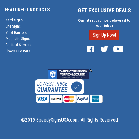
FEATURED PRODUCTS
GET EXCLUSIVE DEALS
Yard Signs
Our latest promos delivered to
your inbox
Site Signs
Vinyl Banners
Sign Up Now!
Magnetic Signs
Political Stickers
Flyers / Posters
©2019 SpeedySignsUSA.com. All Rights Reserved