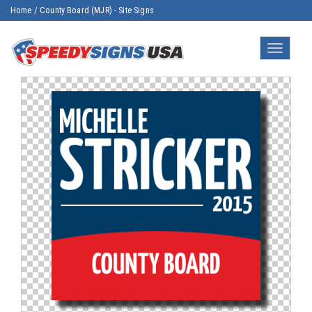
Home
/
County Board (MJR) - Site Signs
Toggle
navigatio