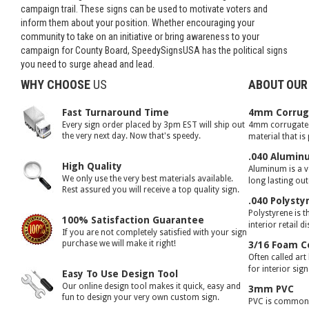
campaign trail. These signs can be used to motivate voters and
inform them about your position. Whether encouraging your
community to take on an initiative or bring awareness to your
campaign for County Board, SpeedySignsUSA has the political signs
you need to surge ahead and lead.
WHY CHOOSE
US
ABOUT OUR
Fast Turnaround Time
4mm Corruga
Every sign order placed by 3pm EST will ship out
4mm corrugated 
the very next day. Now that's speedy.
material that is
.040 Alumin
High Quality
Aluminum is a ve
We only use the very best materials available.
long lasting ou
Rest assured you will receive a top quality sign.
.040 Polysty
Polystyrene is t
100% Satisfaction Guarantee
interior retail d
If you are not completely satisfied with your sign
purchase we will make it right!
3/16 Foam C
Often called art
for interior sig
Easy To Use Design Tool
Our online design tool makes it quick, easy and
3mm PVC
fun to design your very own custom sign.
PVC is commonly