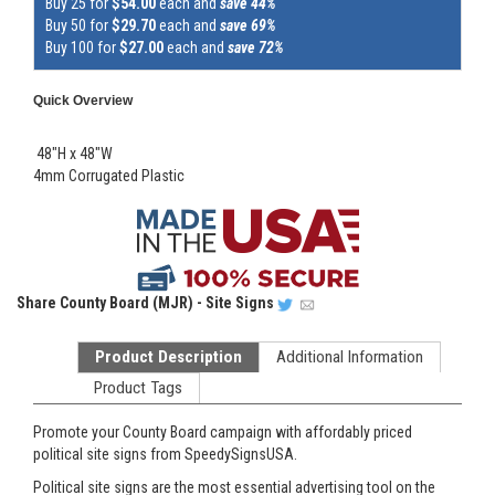
Buy 25 for
$54.00
each and
save 44%
Buy 50 for
$29.70
each and
save 69%
Buy 100 for
$27.00
each and
save 72%
Quick Overview
48"H x 48"W
4mm Corrugated Plastic
Share
County Board (MJR) - Site Signs
Product Description
Additional Information
Product Tags
Promote your County Board campaign with affordably priced
political site signs from SpeedySignsUSA.
Political site signs are the most essential advertising tool on the