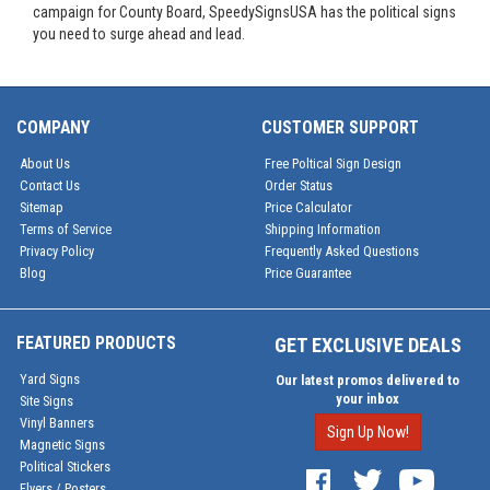
campaign for County Board, SpeedySignsUSA has the political signs
you need to surge ahead and lead.
COMPANY
CUSTOMER SUPPORT
About Us
Free Poltical Sign Design
Contact Us
Order Status
Sitemap
Price Calculator
Terms of Service
Shipping Information
Privacy Policy
Frequently Asked Questions
Blog
Price Guarantee
FEATURED PRODUCTS
GET EXCLUSIVE DEALS
Yard Signs
Our latest promos delivered to
your inbox
Site Signs
Vinyl Banners
Sign Up Now!
Magnetic Signs
Political Stickers
Flyers / Posters