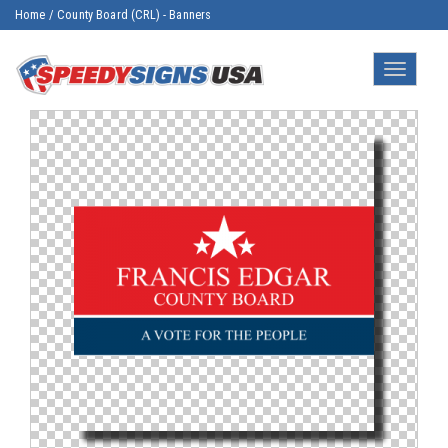
Home
/
County Board (CRL) - Banners
Toggle
navigatio