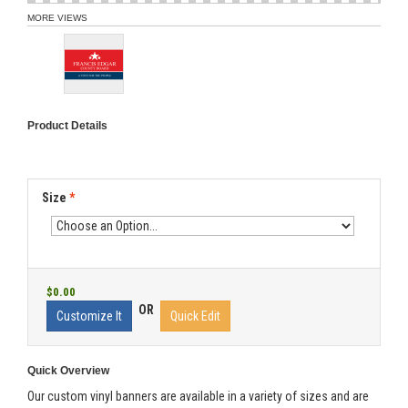
MORE VIEWS
Product Details
Size
*
$0.00
OR
Customize It
Quick Edit
Quick Overview
Our custom vinyl banners are available in a variety of sizes and are