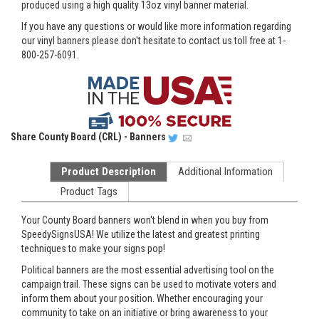
produced using a high quality 13oz vinyl banner material.
If you have any questions or would like more information regarding
our vinyl banners please don't hesitate to contact us toll free at 1-
800-257-6091.
Share
County Board (CRL) - Banners
Product Description
Additional Information
Product Tags
Your County Board banners won't blend in when you buy from
SpeedySignsUSA! We utilize the latest and greatest printing
techniques to make your signs pop!
Political banners are the most essential advertising tool on the
campaign trail. These signs can be used to motivate voters and
inform them about your position. Whether encouraging your
community to take on an initiative or bring awareness to your