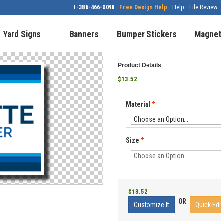
1-386-466-0098
Free Design Help
Help
File Review
Yard Signs
Banners
Bumper Stickers
Magnet
Product Details
$13.52
Material
*
Size
*
$13.52
OR
Customize It
Quick Edi