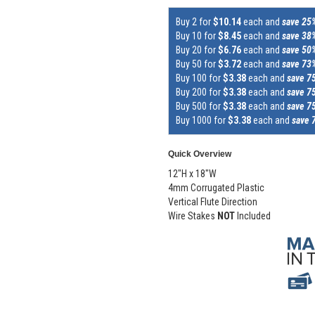
Buy 2 for
$10.14
each and
save 25
Buy 10 for
$8.45
each and
save 38
Buy 20 for
$6.76
each and
save 50
Buy 50 for
$3.72
each and
save 73
Buy 100 for
$3.38
each and
save 7
Buy 200 for
$3.38
each and
save 7
Buy 500 for
$3.38
each and
save 7
Buy 1000 for
$3.38
each and
save 
Quick Overview
12"H x 18"W
4mm Corrugated Plastic
Vertical Flute Direction
Wire Stakes
NOT
Included