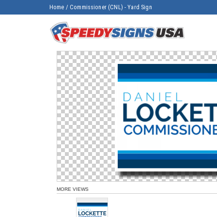
Home
/
Commissioner (CNL) - Yard Sign
MORE VIEWS