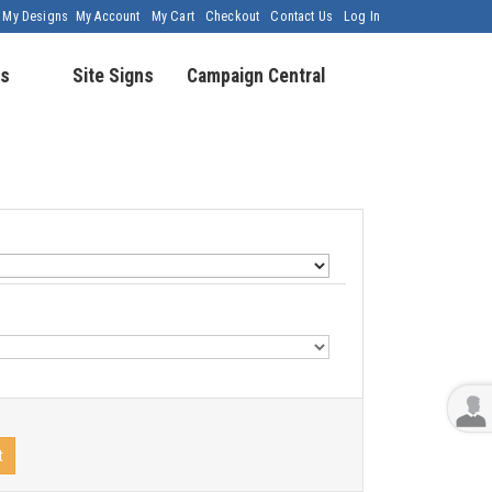
My Designs
My Account
My Cart
Checkout
Contact Us
Log In
s
Site Signs
Campaign Central
t