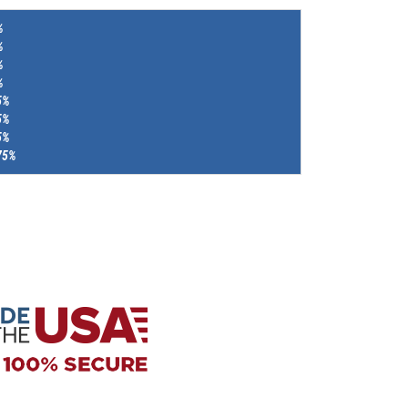
%
%
%
%
5%
5%
5%
75%