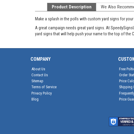
Product Description
We Also Recomm
Make a splash in the polls with custom yard signs for you
A great campaign needs great yard signs. At SpeedySignsUSA
yard signs that will help push your name to the top of the
COMPANY
CUSTO
About Us
Free Polti
Contact Us
Order Sta
Sitemap
Price Calc
Terms of Service
Shipping 
Privacy Policy
Frequentl
Blog
Price Gua