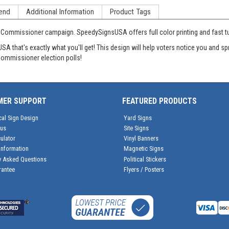
end
Additional Information
Product Tags
r Commissioner campaign. SpeedySignsUSA offers full color printing and fast tur
 that's exactly what you'll get! This design will help voters notice you and sp
 Commissioner election polls!
MER SUPPORT
FEATURED PRODUCTS
cal Sign Design
Yard Signs
tus
Site Signs
ulator
Vinyl Banners
Information
Magnetic Signs
y Asked Questions
Political Stickers
rantee
Flyers / Posters