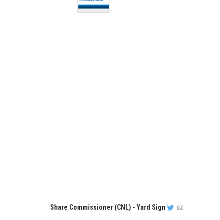
Share
Commissioner (CNL) - Yard Sign