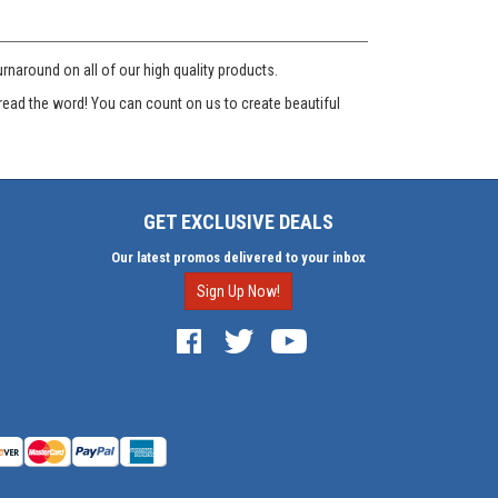
naround on all of our high quality products.
read the word! You can count on us to create beautiful
GET EXCLUSIVE DEALS
Our latest promos delivered to your inbox
Sign Up Now!