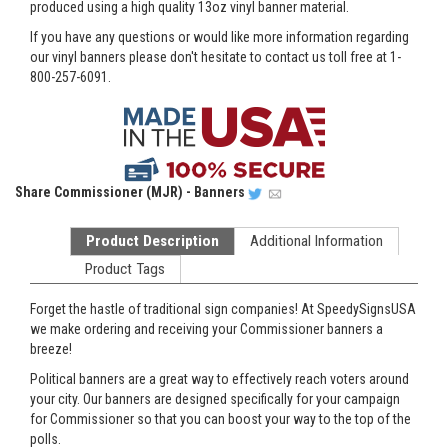
produced using a high quality 13oz vinyl banner material.
If you have any questions or would like more information regarding
our vinyl banners please don't hesitate to contact us toll free at 1-
800-257-6091.
Share
Commissioner (MJR) - Banners
Product Description
Additional Information
Product Tags
Forget the hastle of traditional sign companies! At SpeedySignsUSA
we make ordering and receiving your Commissioner banners a
breeze!
Political banners are a great way to effectively reach voters around
your city. Our banners are designed specifically for your campaign
for Commissioner so that you can boost your way to the top of the
polls.