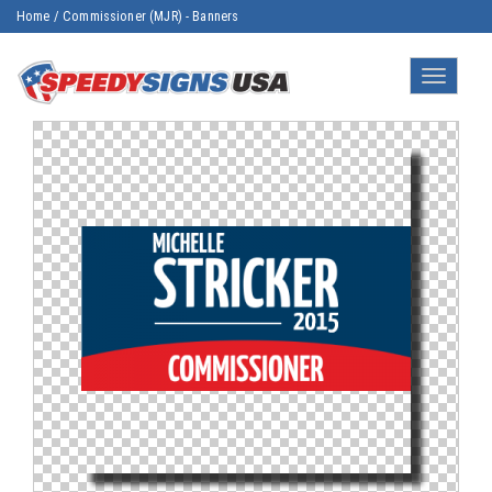
Home
/
Commissioner (MJR) - Banners
Toggle
navigatio