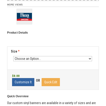
MORE VIEWS
Product Details
Size
*
$0.00
OR
Customize It
Quick Edit
Quick Overview
Our custom vinyl banners are available in a variety of sizes and are