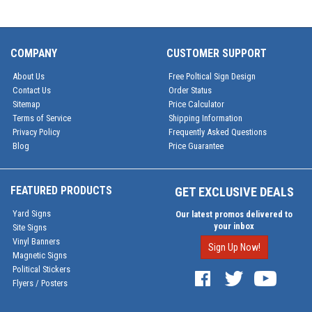
COMPANY
CUSTOMER SUPPORT
About Us
Free Poltical Sign Design
Contact Us
Order Status
Sitemap
Price Calculator
Terms of Service
Shipping Information
Privacy Policy
Frequently Asked Questions
Blog
Price Guarantee
FEATURED PRODUCTS
GET EXCLUSIVE DEALS
Yard Signs
Our latest promos delivered to
your inbox
Site Signs
Vinyl Banners
Sign Up Now!
Magnetic Signs
Political Stickers
Flyers / Posters