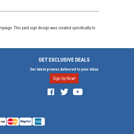
mpaign. This yard sign design was created specifically to
GET EXCLUSIVE DEALS
Our latest promos delivered to your inbox
Sign Up Now!