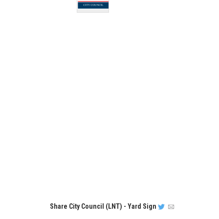
Share
City Council (LNT) - Yard Sign