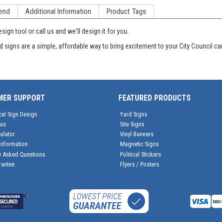
end
Additional Information
Product Tags
ign tool or call us and we'll design it for you.
d signs are a simple, affordable way to bring excitement to your City Council ca
MER SUPPORT
FEATURED PRODUCTS
cal Sign Design
Yard Signs
tus
Site Signs
ulator
Vinyl Banners
Information
Magnetic Signs
y Asked Questions
Political Stickers
rantee
Flyers / Posters