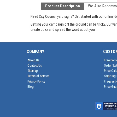
Product Description
We Also Recomm
Need City Council yard signs? Get started with our online des
Getting your campaign off the ground can be tricky. Our yar
create buzz and spread the word about you!
COMPANY
CUSTO
About Us
Free Polti
Contact Us
Order Sta
Sitemap
Price Calc
Terms of Service
Shipping 
Privacy Policy
Frequentl
Blog
Price Gua