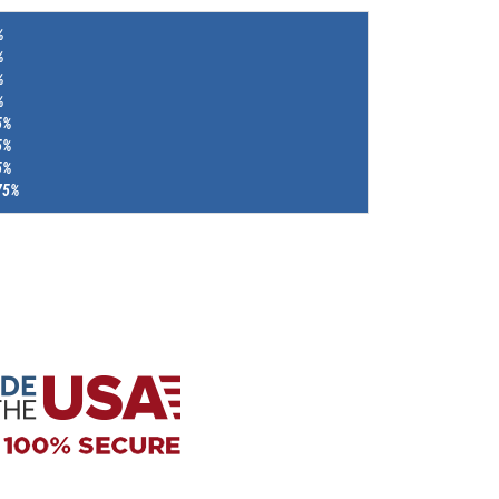
%
%
%
%
5%
5%
5%
75%