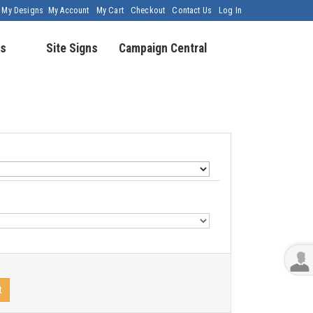
My Designs
My Account
My Cart
Checkout
Contact Us
Log In
s
Site Signs
Campaign Central
t