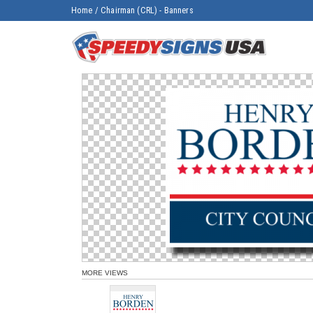
Home
/
Chairman (CRL) - Banners
MORE VIEWS