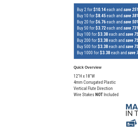
Buy 2 for
$10.14
each and
save 25
Buy 10 for
$8.45
each and
save 38
Buy 20 for
$6.76
each and
save 50
Buy 50 for
$3.72
each and
save 73
Buy 100 for
$3.38
each and
save 7
Buy 200 for
$3.38
each and
save 7
Buy 500 for
$3.38
each and
save 7
Buy 1000 for
$3.38
each and
save 
Quick Overview
12"H x 18"W
4mm Corrugated Plastic
Vertical Flute Direction
Wire Stakes
NOT
Included