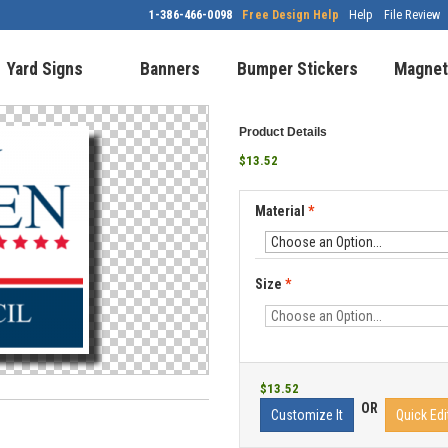
1-386-466-0098
Free Design Help
Help
File Review
Yard Signs
Banners
Bumper Stickers
Magnet
Product Details
$13.52
Material
*
Size
*
$13.52
OR
Customize It
Quick Edi