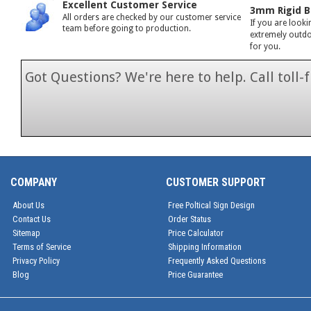
Excellent Customer Service
3mm Rigid B
All orders are checked by our customer service
If you are looki
team before going to production.
extremely outdoo
for you.
Got Questions? We're here to help. Call toll
1-866-846-7
COMPANY
CUSTOMER SUPPORT
About Us
Free Poltical Sign Design
Contact Us
Order Status
Sitemap
Price Calculator
Terms of Service
Shipping Information
Privacy Policy
Frequently Asked Questions
Blog
Price Guarantee