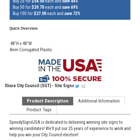
Buy 25 for
$54.00
each and
save 44%
Buy 50 for
$29.70
each and
save 69%
Buy 100 for
$27.00
each and
save 72%
Quick Overview
48"H x 48"W
4mm Corrugated Plastic
Share
City Council (SGT) - Site Signs
Product Description
Additional Information
Product Tags
SpeedySignsUSA is dedicated to delivering winning site signs to
winning candidates! We'll put our 25 years of experience to work and
help you win your City Council election!