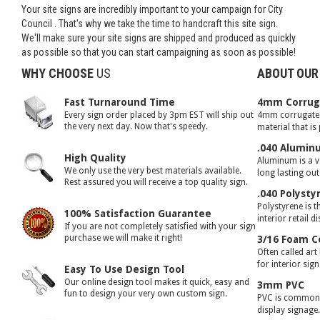
Your site signs are incredibly important to your campaign for City
Council . That's why we take the time to handcraft this site sign.
We'll make sure your site signs are shipped and produced as quickly
as possible so that you can start campaigning as soon as possible!
WHY CHOOSE
US
ABOUT OUR
Fast Turnaround Time
4mm Corruga
Every sign order placed by 3pm EST will ship out
4mm corrugated 
the very next day. Now that's speedy.
material that is
.040 Alumin
High Quality
Aluminum is a ve
We only use the very best materials available.
long lasting ou
Rest assured you will receive a top quality sign.
.040 Polysty
Polystyrene is t
100% Satisfaction Guarantee
interior retail d
If you are not completely satisfied with your sign
purchase we will make it right!
3/16 Foam C
Often called art
for interior sig
Easy To Use Design Tool
Our online design tool makes it quick, easy and
3mm PVC
fun to design your very own custom sign.
PVC is commonly
display signage