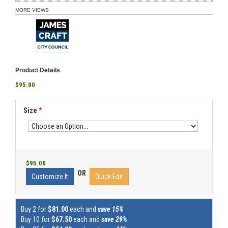
MORE VIEWS
Product Details
$95.00
Size
*
$95.00
OR
Customize It
Quick Edit
Buy 2 for
$81.00
each and
save 15%
Buy 10 for
$67.50
each and
save 29%