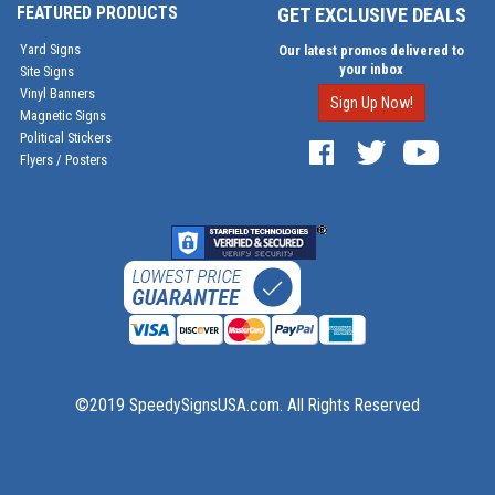
FEATURED PRODUCTS
GET EXCLUSIVE DEALS
Yard Signs
Our latest promos delivered to
your inbox
Site Signs
Vinyl Banners
Sign Up Now!
Magnetic Signs
Political Stickers
Flyers / Posters
©2019 SpeedySignsUSA.com. All Rights Reserved