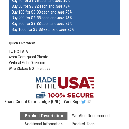
Buy 20 for
$6.76
each and
save 50%
Buy 50 for
$3.72
each and
save 73%
Buy 100 for
$3.38
each and
save 75%
Buy 200 for
$3.38
each and
save 75%
Buy 500 for
$3.38
each and
save 75%
Buy 1000 for
$3.38
each and
save 75%
Quick Overview
12"H x 18"W
4mm Corrugated Plastic
Vertical Flute Direction
Wire Stakes
NOT
Included
Share
Circuit Court Judge (CNL) - Yard Sign
Product Description
We Also Recommend
Additional Information
Product Tags