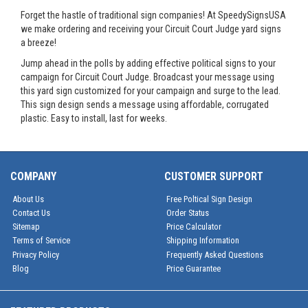
Forget the hastle of traditional sign companies! At SpeedySignsUSA
we make ordering and receiving your Circuit Court Judge yard signs
a breeze!
Jump ahead in the polls by adding effective political signs to your
campaign for Circuit Court Judge. Broadcast your message using
this yard sign customized for your campaign and surge to the lead.
This sign design sends a message using affordable, corrugated
plastic. Easy to install, last for weeks.
COMPANY
CUSTOMER SUPPORT
About Us
Free Poltical Sign Design
Contact Us
Order Status
Sitemap
Price Calculator
Terms of Service
Shipping Information
Privacy Policy
Frequently Asked Questions
Blog
Price Guarantee