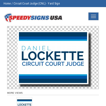
Home
/
Circuit Court Judge (CNL) - Yard Sign
Toggle
navigatio
MORE VIEWS