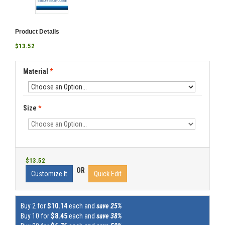
Product Details
$13.52
Material
*
Size
*
$13.52
OR
Customize It
Quick Edit
Buy 2 for
$10.14
each and
save 25%
Buy 10 for
$8.45
each and
save 38%