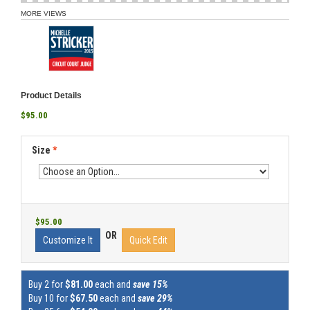
MORE VIEWS
Product Details
$95.00
Size
*
$95.00
OR
Customize It
Quick Edit
Buy 2 for
$81.00
each and
save 15%
Buy 10 for
$67.50
each and
save 29%