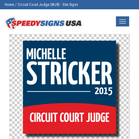
Home
/
Circuit Court Judge (MJR) - Site Signs
Toggle
navigatio