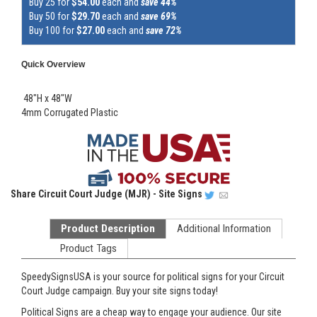
Buy 25 for
$54.00
each and
save 44%
Buy 50 for
$29.70
each and
save 69%
Buy 100 for
$27.00
each and
save 72%
Quick Overview
48"H x 48"W
4mm Corrugated Plastic
Share
Circuit Court Judge (MJR) - Site Signs
Product Description
Additional Information
Product Tags
SpeedySignsUSA is your source for political signs for your Circuit
Court Judge campaign. Buy your site signs today!
Political Signs are a cheap way to engage your audience. Our site