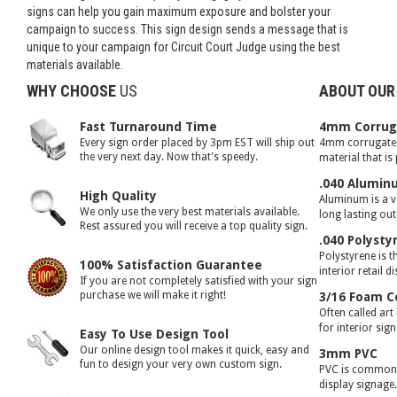
signs can help you gain maximum exposure and bolster your
campaign to success. This sign design sends a message that is
unique to your campaign for Circuit Court Judge using the best
materials available.
WHY CHOOSE
US
ABOUT OUR
Fast Turnaround Time
4mm Corruga
Every sign order placed by 3pm EST will ship out
4mm corrugated 
the very next day. Now that's speedy.
material that is
.040 Alumin
High Quality
Aluminum is a ve
We only use the very best materials available.
long lasting ou
Rest assured you will receive a top quality sign.
.040 Polysty
Polystyrene is t
100% Satisfaction Guarantee
interior retail d
If you are not completely satisfied with your sign
purchase we will make it right!
3/16 Foam C
Often called art
for interior sig
Easy To Use Design Tool
Our online design tool makes it quick, easy and
3mm PVC
fun to design your very own custom sign.
PVC is commonly
display signage