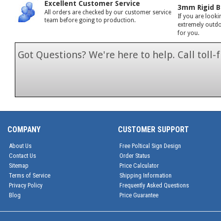
Excellent Customer Service
3mm Rigid B
All orders are checked by our customer service
If you are looki
team before going to production.
extremely outdoo
for you.
Got Questions? We're here to help. Call toll
1-866-846-7
COMPANY
CUSTOMER SUPPORT
About Us
Free Poltical Sign Design
Contact Us
Order Status
Sitemap
Price Calculator
Terms of Service
Shipping Information
Privacy Policy
Frequently Asked Questions
Blog
Price Guarantee