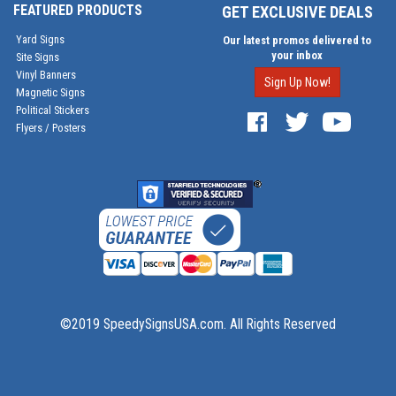
FEATURED PRODUCTS
GET EXCLUSIVE DEALS
Yard Signs
Our latest promos delivered to
your inbox
Site Signs
Vinyl Banners
Sign Up Now!
Magnetic Signs
Political Stickers
Flyers / Posters
©2019 SpeedySignsUSA.com. All Rights Reserved