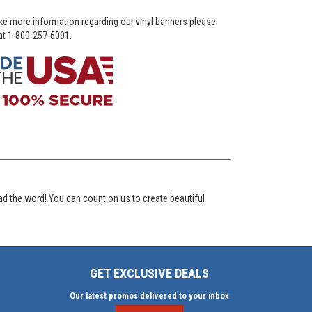
ike more information regarding our vinyl banners please
 at 1-800-257-6091.
ad the word! You can count on us to create beautiful
GET EXCLUSIVE DEALS
Our latest promos delivered to your inbox