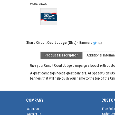
MORE VIEWS
Share
Circuit Court Judge (GNL) - Banners
Product Description
Additional Informa
Give your Circuit Court Judge campaign a boost with cu
A great campaign needs great banners. At SpeedySignsUSA t
banners that will help push your name to the top of the Cir
COMPANY
CUSTO
About Us
Free Polti
Contact Us
Order Sta