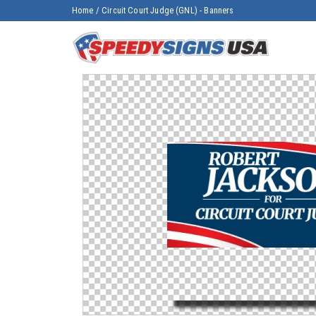
Home
/
Circuit Court Judge (GNL) - Banners