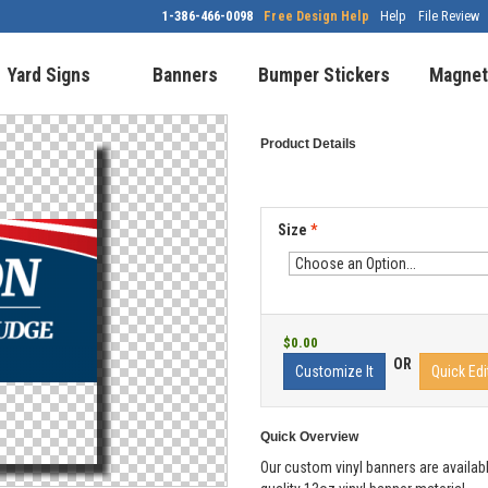
1-386-466-0098
Free Design Help
Help
File Review
Yard Signs
Banners
Bumper Stickers
Magnet
Product Details
Size
*
$0.00
OR
Customize It
Quick Edi
Quick Overview
Our custom vinyl banners are availabl