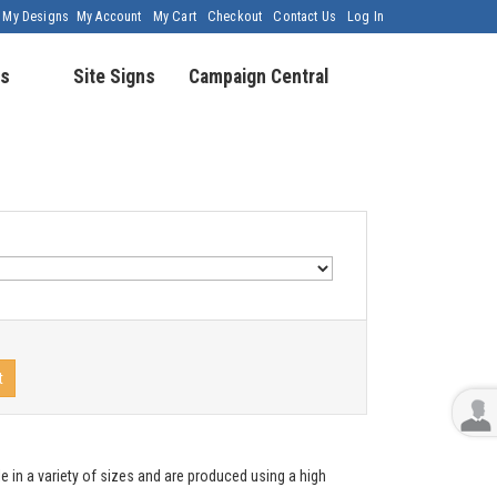
My Designs
My Account
My Cart
Checkout
Contact Us
Log In
s
Site Signs
Campaign Central
t
e in a variety of sizes and are produced using a high