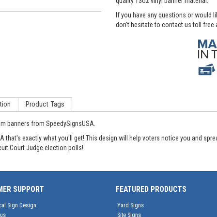
quality 13oz vinyl banner material.
If you have any questions or would l
don't hesitate to contact us toll free
tion
Product Tags
stom banners from SpeedySignsUSA.
hat's exactly what you'll get! This design will help voters notice you and spre
cuit Court Judge election polls!
MER SUPPORT
FEATURED PRODUCTS
cal Sign Design
Yard Signs
tus
Site Signs