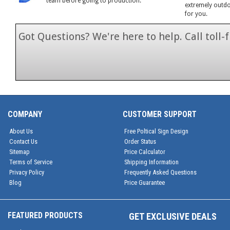
team before going to production.
extremely outdoo
for you.
Got Questions? We're here to help. Call toll
1-866-846-7
COMPANY
CUSTOMER SUPPORT
About Us
Free Poltical Sign Design
Contact Us
Order Status
Sitemap
Price Calculator
Terms of Service
Shipping Information
Privacy Policy
Frequently Asked Questions
Blog
Price Guarantee
FEATURED PRODUCTS
GET EXCLUSIVE DEALS