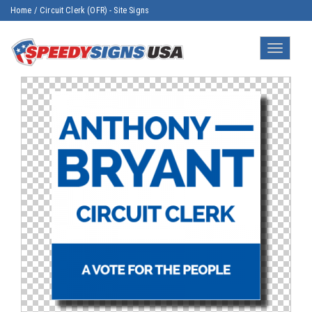
Home
/
Circuit Clerk (OFR) - Site Signs
Toggle
navigatio