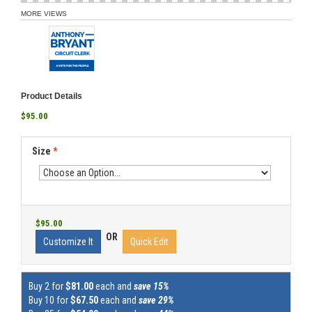
MORE VIEWS
Product Details
$95.00
Size
*
$95.00
OR
Customize It
Quick Edit
Buy 2 for
$81.00
each and
save 15%
Buy 10 for
$67.50
each and
save 29%