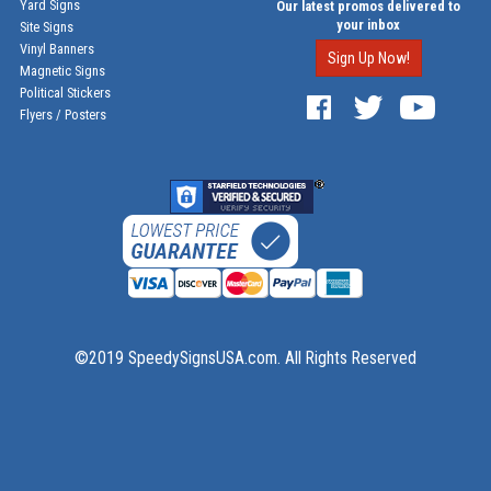
Yard Signs
Our latest promos delivered to
your inbox
Site Signs
Vinyl Banners
Sign Up Now!
Magnetic Signs
Political Stickers
Flyers / Posters
©2019 SpeedySignsUSA.com. All Rights Reserved