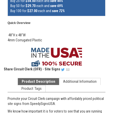
Buy 25 for
$54.00
each and
save 44%
Buy 50 for
$29.70
each and
save 69%
Buy 100 for
$27.00
each and
save 72%
Quick Overview
48"H x 48"W
4mm Corrugated Plastic
Share
Circuit Clerk (OFR) - Site Signs
Product Description
Additional Information
Product Tags
Promote your Circuit Clerk campaign with affordably priced political
site signs from SpeedySignsUSA.
We know how important it is for voters to see that you are running