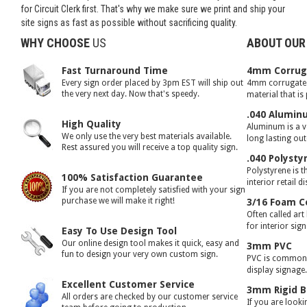
for Circuit Clerk first. That's why we make sure we print and ship your
site signs as fast as possible without sacrificing quality.
WHY CHOOSE
US
ABOUT OUR
Fast Turnaround Time
4mm Corruga
Every sign order placed by 3pm EST will ship out
4mm corrugated 
the very next day. Now that's speedy.
material that is
.040 Alumin
High Quality
Aluminum is a ve
We only use the very best materials available.
long lasting ou
Rest assured you will receive a top quality sign.
.040 Polysty
Polystyrene is t
100% Satisfaction Guarantee
interior retail d
If you are not completely satisfied with your sign
purchase we will make it right!
3/16 Foam C
Often called art
for interior sig
Easy To Use Design Tool
Our online design tool makes it quick, easy and
3mm PVC
fun to design your very own custom sign.
PVC is commonly
display signage
Excellent Customer Service
3mm Rigid B
All orders are checked by our customer service
If you are looki