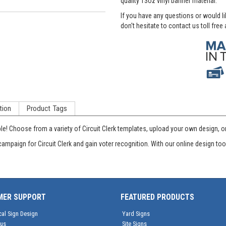
quality 13oz vinyl banner material.
If you have any questions or would l
don't hesitate to contact us toll free
tion
Product Tags
! Choose from a variety of Circuit Clerk templates, upload your own design, or w
campaign for Circuit Clerk and gain voter recognition. With our online design t
MER SUPPORT
FEATURED PRODUCTS
cal Sign Design
Yard Signs
tus
Site Signs