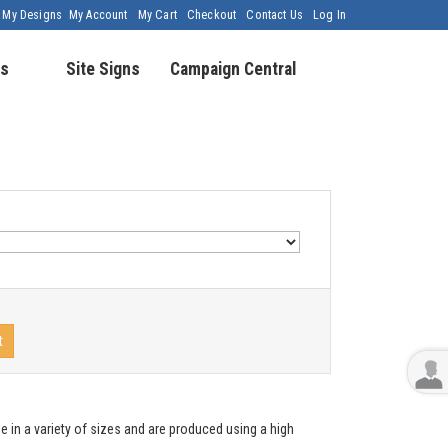
My Designs
My Account
My Cart
Checkout
Contact Us
Log In
s
Site Signs
Campaign Central
t
e in a variety of sizes and are produced using a high