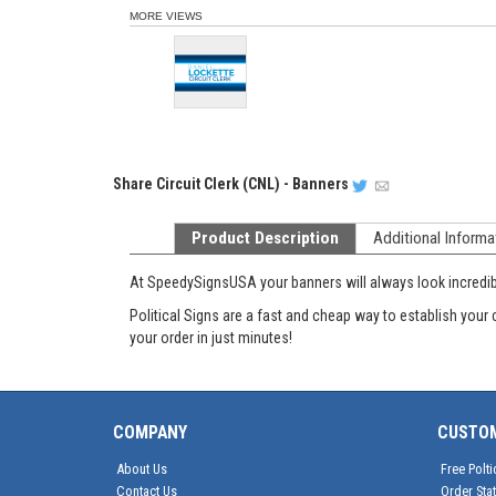
MORE VIEWS
Share
Circuit Clerk (CNL) - Banners
Product Description
Additional Informa
At SpeedySignsUSA your banners will always look incredible
Political Signs are a fast and cheap way to establish your 
your order in just minutes!
COMPANY
CUSTO
About Us
Free Polti
Contact Us
Order Sta