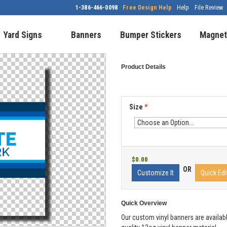
1-386-466-0098
Free Design Help
Help
File Review
Yard Signs
Banners
Bumper Stickers
Magnet
Product Details
Size
*
$0.00
OR
Customize It
Quick Edi
Quick Overview
Our custom vinyl banners are availabl