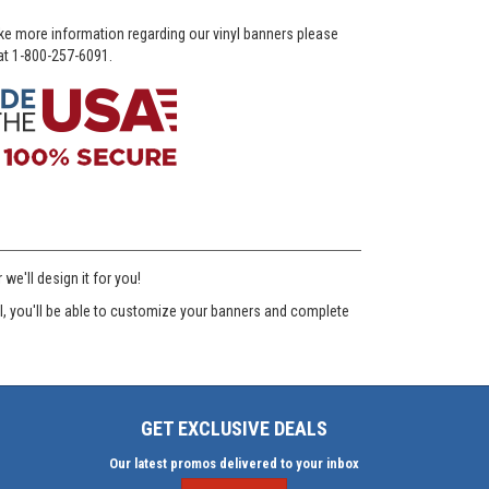
ike more information regarding our vinyl banners please
 at 1-800-257-6091.
e'll design it for you!
ool, you'll be able to customize your banners and complete
GET EXCLUSIVE DEALS
Our latest promos delivered to your inbox