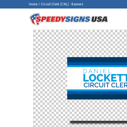
Home
/
Circuit Clerk (CNL) - Banners