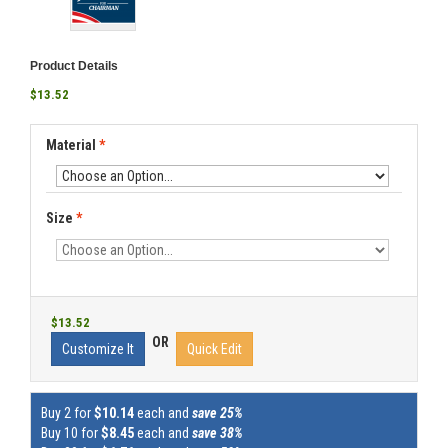
Product Details
$13.52
Material
*
Size
*
$13.52
OR
Customize It
Quick Edit
Buy 2 for
$10.14
each and
save 25%
Buy 10 for
$8.45
each and
save 38%