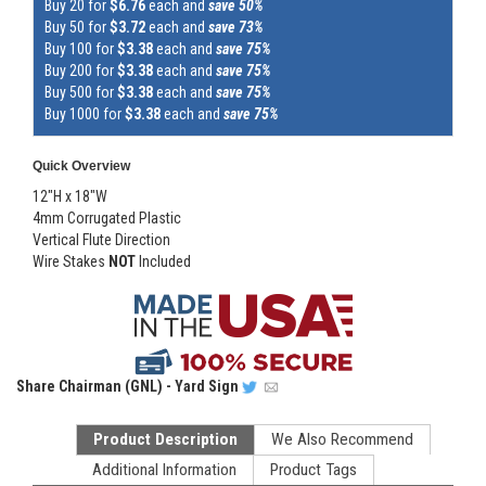
Buy 20 for
$6.76
each and
save 50%
Buy 50 for
$3.72
each and
save 73%
Buy 100 for
$3.38
each and
save 75%
Buy 200 for
$3.38
each and
save 75%
Buy 500 for
$3.38
each and
save 75%
Buy 1000 for
$3.38
each and
save 75%
Quick Overview
12"H x 18"W
4mm Corrugated Plastic
Vertical Flute Direction
Wire Stakes
NOT
Included
Share
Chairman (GNL) - Yard Sign
Product Description
We Also Recommend
Additional Information
Product Tags