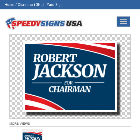
Home
/
Chairman (GNL) - Yard Sign
Toggle
navigatio
MORE VIEWS