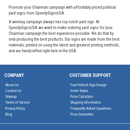
Promote your Chairman campaign with affordably priced political
yard signs from SpeedySignsUSA.
A winning campaign always has top notch yard sign. At
SpeedySignsUSA we want to make ordering yard signs for your
Chairman campaign the best experience possible. We do that by
only producing the best products. Our signs are made from the best
materials, printed on using the latest and greatest printing methods,
and are handcrafted right here in the USA.
COMPANY
CUSTOMER SUPPORT
About Us
Free Poltical Sign Design
Contact Us
Order Status
Sitemap
Price Calculator
Terms of Service
Shipping Information
Privacy Policy
Frequently Asked Questions
Blog
Price Guarantee