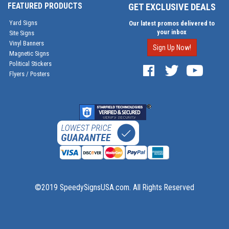
FEATURED PRODUCTS
GET EXCLUSIVE DEALS
Yard Signs
Our latest promos delivered to
your inbox
Site Signs
Vinyl Banners
Sign Up Now!
Magnetic Signs
Political Stickers
Flyers / Posters
©2019 SpeedySignsUSA.com. All Rights Reserved