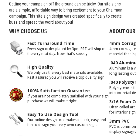
Getting your campaign off the ground can be tricky. Our site signs
are a simple, affordable way to bring excitement to your Chairman
campaign. This site sign design was created specifically to create
buzz and spread the word about you!
WHY CHOOSE
US
ABOUT OUR
Fast Turnaround Time
4mm Corruga
Every sign order placed by 3pm EST will ship out
4mm corrugated 
the very next day. Now that's speedy.
material that is
.040 Alumin
High Quality
Aluminum is a ve
We only use the very best materials available.
long lasting ou
Rest assured you will receive a top quality sign.
.040 Polysty
Polystyrene is t
100% Satisfaction Guarantee
interior retail d
If you are not completely satisfied with your sign
purchase we will make it right!
3/16 Foam C
Often called art
for interior sig
Easy To Use Design Tool
Our online design tool makes it quick, easy and
3mm PVC
fun to design your very own custom sign.
PVC is commonly
display signage