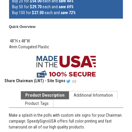
Buy 25 for
$54.00
each and
save 44%
Buy 50 for
$29.70
each and
save 69%
Buy 100 for
$27.00
each and
save 72%
Quick Overview
48"H x 48"W
4mm Corrugated Plastic
Share
Chairman (LNT) - Site Signs
Product Description
Additional Information
Product Tags
Make a splash in the polls with custom site signs for your Chairman
campaign. SpeedySignsUSA offers full color printing and fast
turnaround on all of our high quality products.