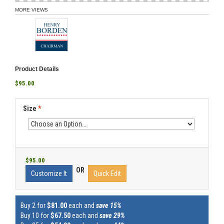
MORE VIEWS
Product Details
$95.00
Size
*
$95.00
OR
Customize It
Quick Edit
Buy 2 for
$81.00
each and
save 15%
Buy 10 for
$67.50
each and
save 29%