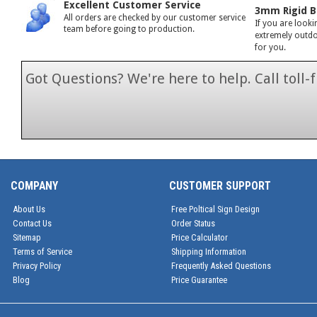
Excellent Customer Service
3mm Rigid B
All orders are checked by our customer service
If you are looki
team before going to production.
extremely outdoo
for you.
Got Questions? We're here to help. Call toll
1-866-846-7
COMPANY
CUSTOMER SUPPORT
About Us
Free Poltical Sign Design
Contact Us
Order Status
Sitemap
Price Calculator
Terms of Service
Shipping Information
Privacy Policy
Frequently Asked Questions
Blog
Price Guarantee