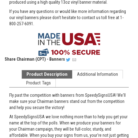
produced using a high quality 13oz vinyl banner material.
If you have any questions or would like more information regarding
our vinyl banners please don't hesitate to contact us toll free at 1-
800-257-6091.
Share
Chairman (CPT) - Banners
Product Description
Additional Information
Product Tags
Fly past the competition with banners from SpeedySignsUSA! We'll
make sure your Chairman banners stand out from the competition
and help you secure the victory!
At SpeedySignsUSA we love nothing more than to help you get your
name at the top of the polls. When we produce your banners for
your Chairman campaign, they will be full-color, sturdy, and
affordable. When you buy your signs from us, your're not just getting