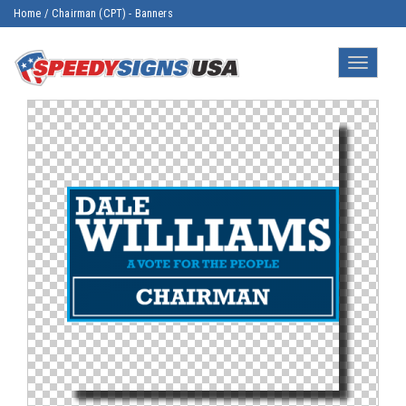
Home
/
Chairman (CPT) - Banners
Toggle
navigatio