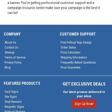
a banner. You're getting professional customer support and a
campaign resource center make sure your campaign is the best it
can be!
COMPANY
CUSTOMER SUPPORT
About Us
Free Poltical Sign Design
Contact Us
Order Status
Sitemap
Price Calculator
Terms of Service
Shipping Information
Privacy Policy
Frequently Asked Questions
Blog
Price Guarantee
FEATURED PRODUCTS
GET EXCLUSIVE DEALS
Yard Signs
Our latest promos delivered to
your inbox
Site Signs
Vinyl Banners
Sign Up Now!
Magnetic Signs
Political Stickers