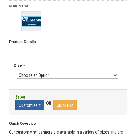
MORE VIEWS
Product Details
Size
*
$0.00
OR
Customize It
Quick Edit
Quick Overview
Our custom vinyl banners are available in a variety of sizes and are