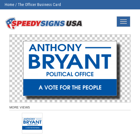
Home
/
The Officer Business Card
Toggle
navigatio
MORE VIEWS