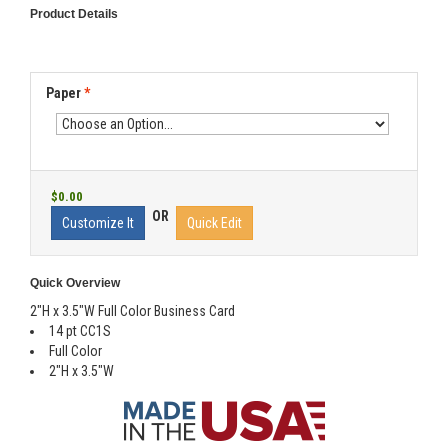
Product Details
Paper
*
$0.00
OR
Customize It
Quick Edit
Quick Overview
2"H x 3.5"W Full Color Business Card
14 pt CC1S
Full Color
2"H x 3.5"W