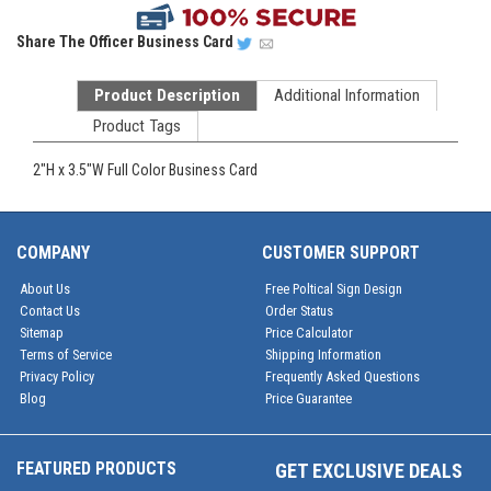
Share
The Officer Business Card
Product Description
Additional Information
Product Tags
2"H x 3.5"W Full Color Business Card
COMPANY
CUSTOMER SUPPORT
About Us
Free Poltical Sign Design
Contact Us
Order Status
Sitemap
Price Calculator
Terms of Service
Shipping Information
Privacy Policy
Frequently Asked Questions
Blog
Price Guarantee
FEATURED PRODUCTS
GET EXCLUSIVE DEALS