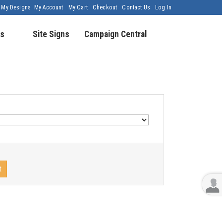
My Designs
My Account
My Cart
Checkout
Contact Us
Log In
s
Site Signs
Campaign Central
t