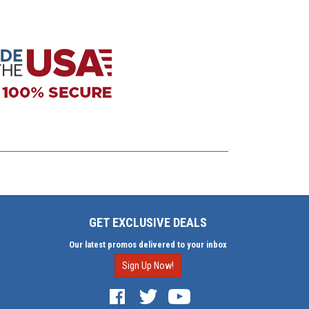
GET EXCLUSIVE DEALS
Our latest promos delivered to your inbox
Sign Up Now!