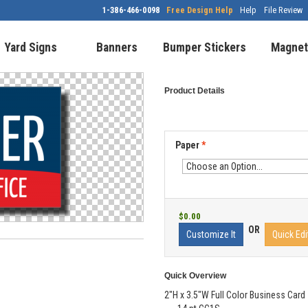
1-386-466-0098
Free Design Help
Help
File Review
Yard Signs
Banners
Bumper Stickers
Magnet
Product Details
Paper
*
$0.00
OR
Customize It
Quick Edi
Quick Overview
2"H x 3.5"W Full Color Business Card