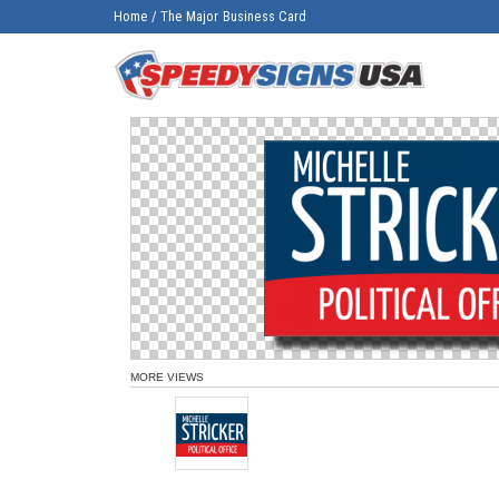
Home
/
The Major Business Card
MORE VIEWS