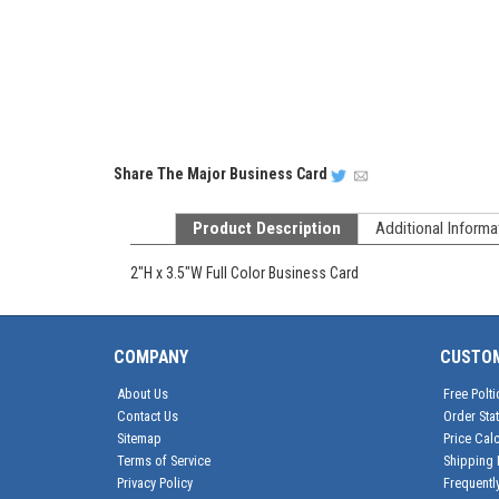
Share
The Major Business Card
Product Description
Additional Informa
2"H x 3.5"W Full Color Business Card
COMPANY
CUSTO
About Us
Free Polti
Contact Us
Order Sta
Sitemap
Price Calc
Terms of Service
Shipping 
Privacy Policy
Frequentl