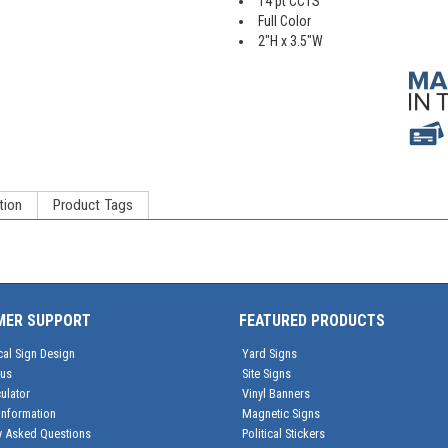
14 pt CC1S
Full Color
2"H x 3.5"W
tion
Product Tags
MER SUPPORT
FEATURED PRODUCTS
cal Sign Design
Yard Signs
tus
Site Signs
ulator
Vinyl Banners
Information
Magnetic Signs
y Asked Questions
Political Stickers