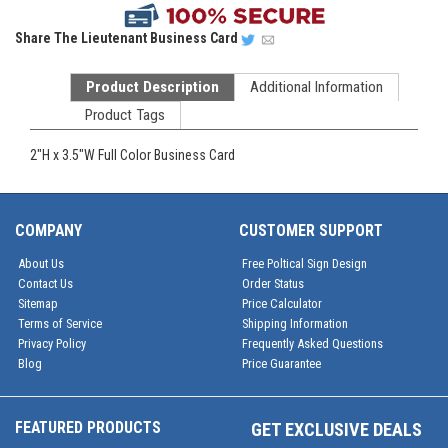
Share
The Lieutenant Business Card
Product Description
Additional Information
Product Tags
2"H x 3.5"W Full Color Business Card
COMPANY
CUSTOMER SUPPORT
About Us
Free Poltical Sign Design
Contact Us
Order Status
Sitemap
Price Calculator
Terms of Service
Shipping Information
Privacy Policy
Frequently Asked Questions
Blog
Price Guarantee
FEATURED PRODUCTS
GET EXCLUSIVE DEALS