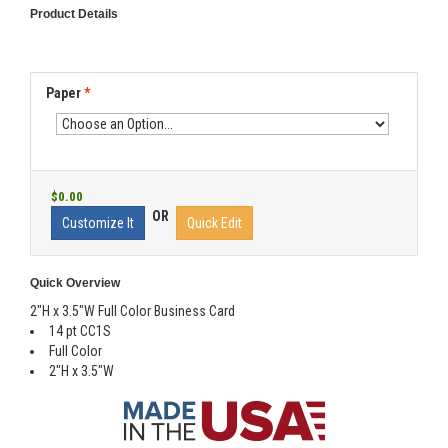
Product Details
Paper
*
$0.00
OR
Customize It
Quick Edit
Quick Overview
2"H x 3.5"W Full Color Business Card
14 pt CC1S
Full Color
2"H x 3.5"W