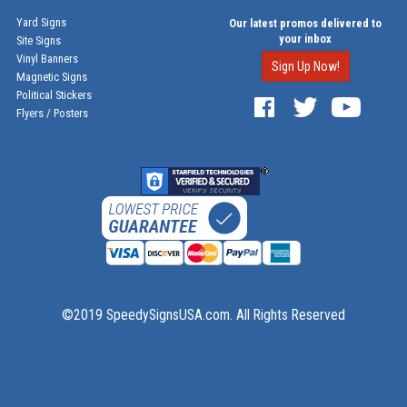
Yard Signs
Our latest promos delivered to
your inbox
Site Signs
Vinyl Banners
Sign Up Now!
Magnetic Signs
Political Stickers
Flyers / Posters
©2019 SpeedySignsUSA.com. All Rights Reserved