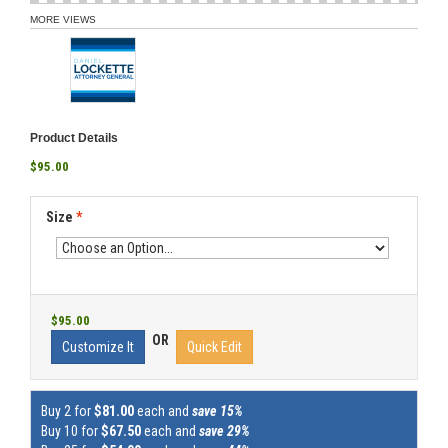
MORE VIEWS
Product Details
$95.00
Size
*
$95.00
OR
Customize It
Quick Edit
Buy 2 for
$81.00
each and
save 15%
Buy 10 for
$67.50
each and
save 29%