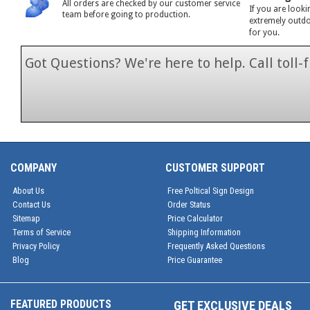
All orders are checked by our customer service
If you are looki
team before going to production.
extremely outdoo
for you.
Got Questions? We're here to help. Call toll
1-866-846-7
COMPANY
CUSTOMER SUPPORT
About Us
Free Poltical Sign Design
Contact Us
Order Status
Sitemap
Price Calculator
Terms of Service
Shipping Information
Privacy Policy
Frequently Asked Questions
Blog
Price Guarantee
FEATURED PRODUCTS
GET EXCLUSIVE DEALS