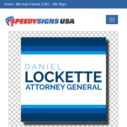
Home
/
Attorney General (CNL) - Site Signs
Toggle
navigatio