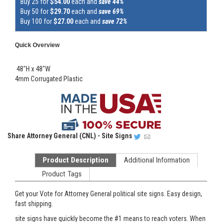
Buy 25 for
$54.00
each and
save 44%
Buy 50 for
$29.70
each and
save 69%
Buy 100 for
$27.00
each and
save 72%
Quick Overview
48"H x 48"W
4mm Corrugated Plastic
Share
Attorney General (CNL) - Site Signs
Product Description
Additional Information
Product Tags
Get your Vote for Attorney General political site signs. Easy design,
fast shipping.
site signs have quickly become the #1 means to reach voters. When