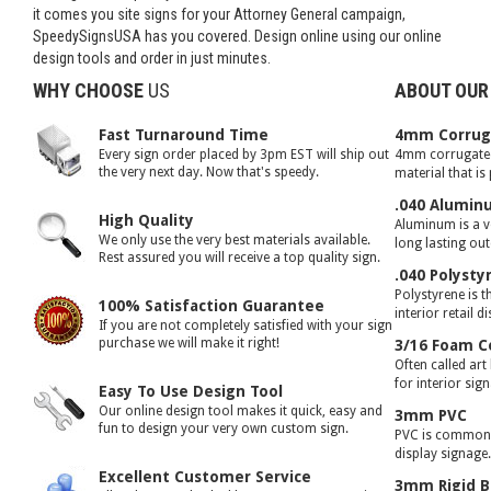
it comes you site signs for your Attorney General campaign,
SpeedySignsUSA has you covered. Design online using our online
design tools and order in just minutes.
WHY CHOOSE
US
ABOUT OUR
Fast Turnaround Time
4mm Corruga
Every sign order placed by 3pm EST will ship out
4mm corrugated 
the very next day. Now that's speedy.
material that is
.040 Alumin
High Quality
Aluminum is a ve
We only use the very best materials available.
long lasting ou
Rest assured you will receive a top quality sign.
.040 Polysty
Polystyrene is t
100% Satisfaction Guarantee
interior retail d
If you are not completely satisfied with your sign
purchase we will make it right!
3/16 Foam C
Often called art
for interior sig
Easy To Use Design Tool
Our online design tool makes it quick, easy and
3mm PVC
fun to design your very own custom sign.
PVC is commonly
display signage
Excellent Customer Service
3mm Rigid B