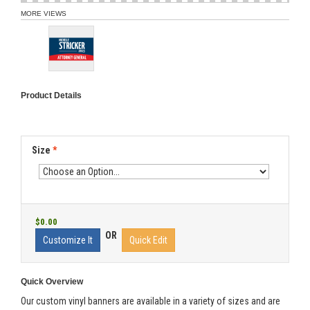
MORE VIEWS
Product Details
Size
*
$0.00
OR
Customize It
Quick Edit
Quick Overview
Our custom vinyl banners are available in a variety of sizes and are