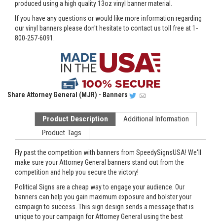
produced using a high quality 13oz vinyl banner material.
If you have any questions or would like more information regarding
our vinyl banners please don't hesitate to contact us toll free at 1-
800-257-6091.
Share
Attorney General (MJR) - Banners
Product Description
Additional Information
Product Tags
Fly past the competition with banners from SpeedySignsUSA! We'll
make sure your Attorney General banners stand out from the
competition and help you secure the victory!
Political Signs are a cheap way to engage your audience. Our
banners can help you gain maximum exposure and bolster your
campaign to success. This sign design sends a message that is
unique to your campaign for Attorney General using the best