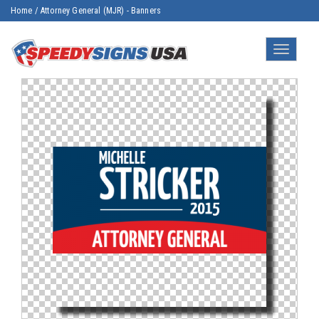
Home
/
Attorney General (MJR) - Banners
Toggle
navigatio