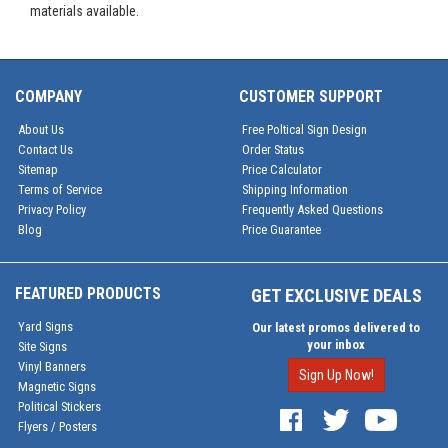
materials available.
COMPANY
CUSTOMER SUPPORT
About Us
Free Poltical Sign Design
Contact Us
Order Status
Sitemap
Price Calculator
Terms of Service
Shipping Information
Privacy Policy
Frequently Asked Questions
Blog
Price Guarantee
FEATURED PRODUCTS
GET EXCLUSIVE DEALS
Yard Signs
Our latest promos delivered to
your inbox
Site Signs
Vinyl Banners
Sign Up Now!
Magnetic Signs
Political Stickers
Flyers / Posters