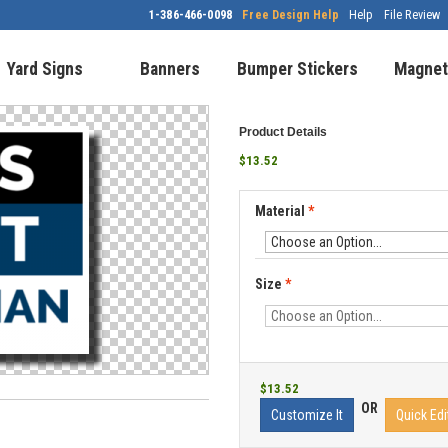
1-386-466-0098
Free Design Help
Help
File Review
Yard Signs
Banners
Bumper Stickers
Magnet
Product Details
$13.52
Material
*
Size
*
$13.52
OR
Customize It
Quick Edi