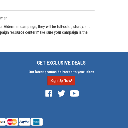
erman.
 Alderman campaign, they will be full-color, sturdy, and
ampaign resource center make sure your campaign is the
GET EXCLUSIVE DEALS
Our latest promos delivered to your inbox
Sign Up Now!