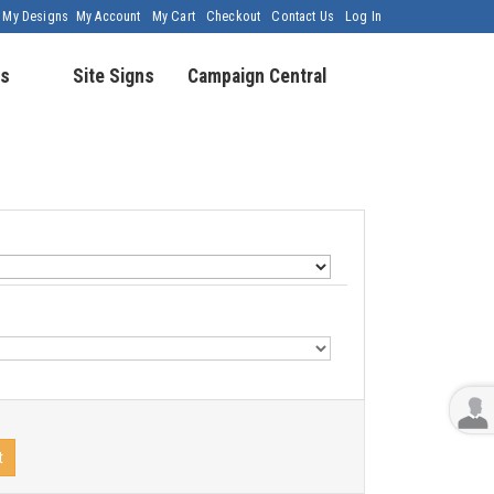
My Designs
My Account
My Cart
Checkout
Contact Us
Log In
s
Site Signs
Campaign Central
t