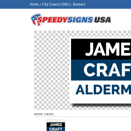
Home
/
City Council (GNL) - Banners
MORE VIEWS