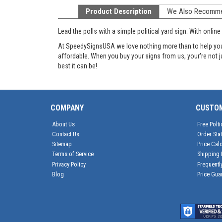
Product Description
We Also Recomm
Lead the polls with a simple political yard sign. With onl
At SpeedySignsUSA we love nothing more than to help you g
affordable. When you buy your signs from us, your're not 
best it can be!
COMPANY
CUSTO
About Us
Free Polti
Contact Us
Order Sta
Sitemap
Price Calc
Terms of Service
Shipping 
Privacy Policy
Frequentl
Blog
Price Gua