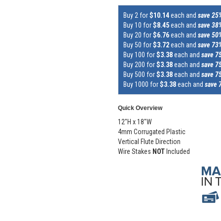
Buy 2 for
$10.14
each and
save 25
Buy 10 for
$8.45
each and
save 38
Buy 20 for
$6.76
each and
save 50
Buy 50 for
$3.72
each and
save 73
Buy 100 for
$3.38
each and
save 7
Buy 200 for
$3.38
each and
save 7
Buy 500 for
$3.38
each and
save 7
Buy 1000 for
$3.38
each and
save 
Quick Overview
12"H x 18"W
4mm Corrugated Plastic
Vertical Flute Direction
Wire Stakes
NOT
Included