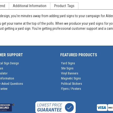
end
Additional Information
Product Tags
ine design, you're minutes away from adding yard signs to your campaign for Ald
et your name at the top of the polls. When we produce your yard signs for your
just getting a yard sign. You're getting professional customer support and a c
MER SUPPORT
FEATURED PRODUCTS
cal Sign Design
Yard Signs
tus
Site Signs
ulator
Vinyl Banners
Information
Magnetic Signs
y Asked Questions
Political Stickers
rantee
Flyers / Posters