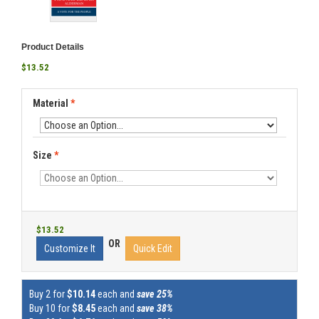
Product Details
$13.52
Material
*
Size
*
$13.52
OR
Customize It
Quick Edit
Buy 2 for
$10.14
each and
save 25%
Buy 10 for
$8.45
each and
save 38%