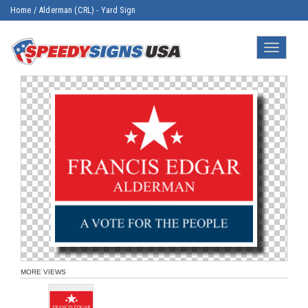
Home
/
Alderman (CRL) - Yard Sign
Toggle
navigatio
MORE VIEWS