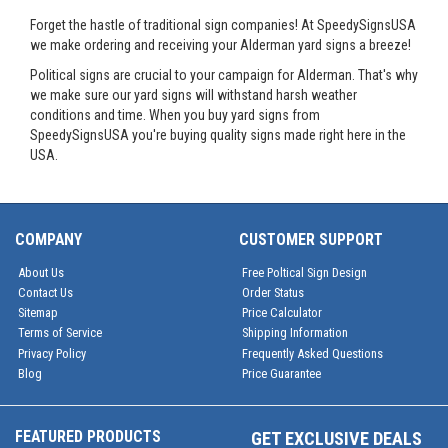
Forget the hastle of traditional sign companies! At SpeedySignsUSA
we make ordering and receiving your Alderman yard signs a breeze!
Political signs are crucial to your campaign for Alderman. That's why
we make sure our yard signs will withstand harsh weather
conditions and time. When you buy yard signs from
SpeedySignsUSA you're buying quality signs made right here in the
USA.
COMPANY
CUSTOMER SUPPORT
About Us
Free Poltical Sign Design
Contact Us
Order Status
Sitemap
Price Calculator
Terms of Service
Shipping Information
Privacy Policy
Frequently Asked Questions
Blog
Price Guarantee
FEATURED PRODUCTS
GET EXCLUSIVE DEALS