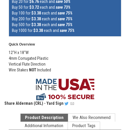
Buy 20 for
$6.76
each and
save 50%
Buy 50 for
$3.72
each and
save 73%
Buy 100 for
$3.38
each and
save 75%
Buy 200 for
$3.38
each and
save 75%
Buy 500 for
$3.38
each and
save 75%
Buy 1000 for
$3.38
each and
save 75%
Quick Overview
12"H x 18"W
4mm Corrugated Plastic
Vertical Flute Direction
Wire Stakes
NOT
Included
Share
Alderman (CRL) - Yard Sign
Product Description
We Also Recommend
Additional Information
Product Tags