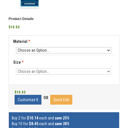
Product Details
$13.52
Material
*
Size
*
$13.52
OR
Customize It
Quick Edit
Buy 2 for
$10.14
each and
save 25%
Buy 10 for
$8.45
each and
save 38%