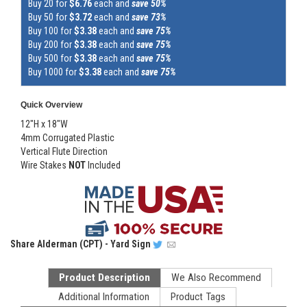
Buy 20 for
$6.76
each and
save 50%
Buy 50 for
$3.72
each and
save 73%
Buy 100 for
$3.38
each and
save 75%
Buy 200 for
$3.38
each and
save 75%
Buy 500 for
$3.38
each and
save 75%
Buy 1000 for
$3.38
each and
save 75%
Quick Overview
12"H x 18"W
4mm Corrugated Plastic
Vertical Flute Direction
Wire Stakes
NOT
Included
Share
Alderman (CPT) - Yard Sign
Product Description
We Also Recommend
Additional Information
Product Tags