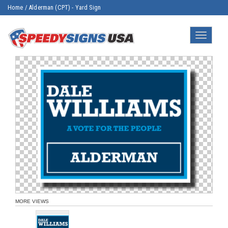
Home
/
Alderman (CPT) - Yard Sign
Toggle
navigatio
MORE VIEWS