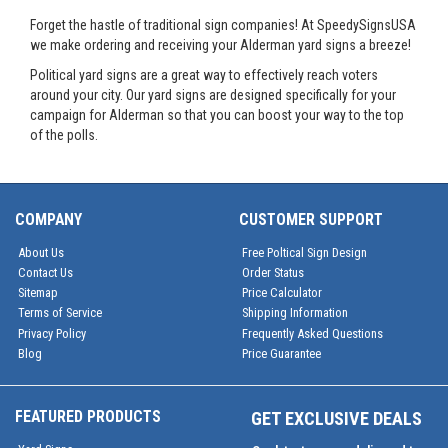
Forget the hastle of traditional sign companies! At SpeedySignsUSA
we make ordering and receiving your Alderman yard signs a breeze!
Political yard signs are a great way to effectively reach voters
around your city. Our yard signs are designed specifically for your
campaign for Alderman so that you can boost your way to the top
of the polls.
COMPANY
CUSTOMER SUPPORT
About Us
Free Poltical Sign Design
Contact Us
Order Status
Sitemap
Price Calculator
Terms of Service
Shipping Information
Privacy Policy
Frequently Asked Questions
Blog
Price Guarantee
FEATURED PRODUCTS
GET EXCLUSIVE DEALS