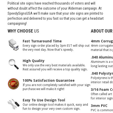
Political site signs have reached thousands of voters and will
without doubt affect the outcome of your Alderman campaign. At
SpeedySignsUSA we'll make sure that your site signs are printed to
perfection and delivered to you fast so that you can get a headstart
campaigning!
WHY CHOOSE
US
ABOUT OUR
Fast Turnaround Time
4mm Corruga
Every sign order placed by 3pm EST will ship out
4mm corrugated 
the very next day. Now that's speedy.
material that is
.040 Alumin
High Quality
Aluminum is a ve
We only use the very best materials available.
long lasting ou
Rest assured you will receive a top quality sign.
.040 Polysty
Polystyrene is t
100% Satisfaction Guarantee
interior retail d
If you are not completely satisfied with your sign
purchase we will make it right!
3/16 Foam C
Often called art
for interior sig
Easy To Use Design Tool
Our online design tool makes it quick, easy and
3mm PVC
fun to design your very own custom sign.
PVC is commonly