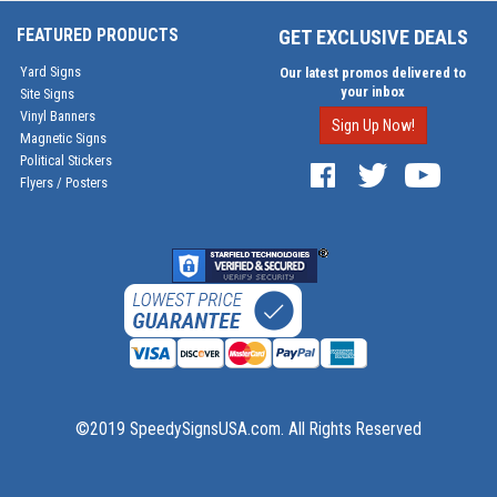
FEATURED PRODUCTS
GET EXCLUSIVE DEALS
Yard Signs
Our latest promos delivered to
your inbox
Site Signs
Vinyl Banners
Sign Up Now!
Magnetic Signs
Political Stickers
Flyers / Posters
©2019 SpeedySignsUSA.com. All Rights Reserved