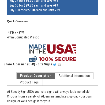
Buy 25 for
$54.00
each and
save 44%
Buy 50 for
$29.70
each and
save 69%
Buy 100 for
$27.00
each and
save 72%
Quick Overview
48"H x 48"W
4mm Corrugated Plastic
Share
Alderman (OFR) - Site Signs
Product Description
Additional Information
Product Tags
At SpeedySignsUSA your site signs will always look incredible!
Choose from a variety of Alderman templates, upload your own
design, or we'll design it for you!