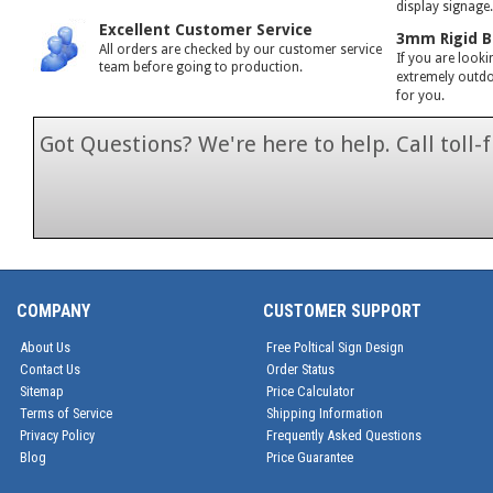
display signage
Excellent Customer Service
3mm Rigid B
All orders are checked by our customer service
If you are looki
team before going to production.
extremely outdoo
for you.
Got Questions? We're here to help. Call toll
1-866-846-7
COMPANY
CUSTOMER SUPPORT
About Us
Free Poltical Sign Design
Contact Us
Order Status
Sitemap
Price Calculator
Terms of Service
Shipping Information
Privacy Policy
Frequently Asked Questions
Blog
Price Guarantee