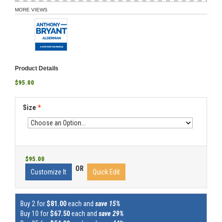
MORE VIEWS
Product Details
$95.00
Size
*
$95.00
OR
Customize It
Quick Edit
Buy 2 for
$81.00
each and
save 15%
Buy 10 for
$67.50
each and
save 29%