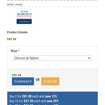
MORE VIEWS
Product Details
$95.00
Size
*
$95.00
OR
Customize It
Quick Edit
Buy 2 for
$81.00
each and
save 15%
Buy 10 for
$67.50
each and
save 29%