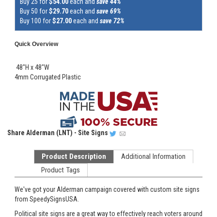
Buy 25 for
$54.00
each and
save 44%
Buy 50 for
$29.70
each and
save 69%
Buy 100 for
$27.00
each and
save 72%
Quick Overview
48"H x 48"W
4mm Corrugated Plastic
Share
Alderman (LNT) - Site Signs
Product Description
Additional Information
Product Tags
We've got your Alderman campaign covered with custom site signs
from SpeedySignsUSA.
Political site signs are a great way to effectively reach voters around