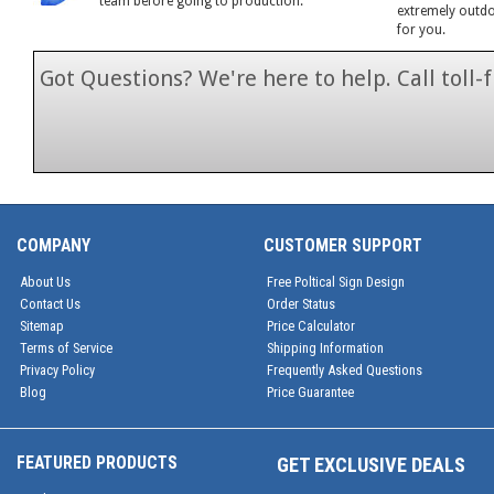
team before going to production.
extremely outdoo
for you.
Got Questions? We're here to help. Call toll
1-866-846-7
COMPANY
CUSTOMER SUPPORT
About Us
Free Poltical Sign Design
Contact Us
Order Status
Sitemap
Price Calculator
Terms of Service
Shipping Information
Privacy Policy
Frequently Asked Questions
Blog
Price Guarantee
FEATURED PRODUCTS
GET EXCLUSIVE DEALS