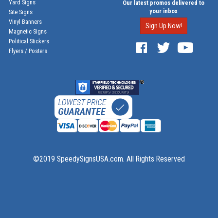
Yard Signs
Our latest promos delivered to
your inbox
Site Signs
Vinyl Banners
Sign Up Now!
Magnetic Signs
Political Stickers
Flyers / Posters
©2019 SpeedySignsUSA.com. All Rights Reserved