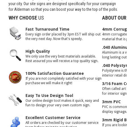
your city. Our site signs are designed specifically for your campaign
for Alderman so that you can boost your way to the top of the polls.
WHY CHOOSE
US
ABOUT OUR
Fast Turnaround Time
4mm Corruga
Every sign order placed by 3pm EST will ship out
4mm corrugated 
the very next day. Now that's speedy.
material that is
.040 Alumin
High Quality
Aluminum is a ve
We only use the very best materials available.
long lasting ou
Rest assured you will receive a top quality sign.
.040 Polysty
Polystyrene is t
100% Satisfaction Guarantee
interior retail d
If you are not completely satisfied with your sign
purchase we will make it right!
3/16 Foam C
Often called art
for interior sig
Easy To Use Design Tool
Our online design tool makes it quick, easy and
3mm PVC
fun to design your very own custom sign.
PVC is commonly
display signage
Excellent Customer Service
3mm Rigid B
All orders are checked by our customer service
If you are looki