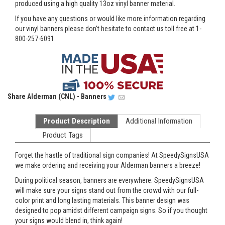
produced using a high quality 13oz vinyl banner material.
If you have any questions or would like more information regarding
our vinyl banners please don't hesitate to contact us toll free at 1-
800-257-6091.
Share
Alderman (CNL) - Banners
Product Description
Additional Information
Product Tags
Forget the hastle of traditional sign companies! At SpeedySignsUSA
we make ordering and receiving your Alderman banners a breeze!
During political season, banners are everywhere. SpeedySignsUSA
will make sure your signs stand out from the crowd with our full-
color print and long lasting materials. This banner design was
designed to pop amidst different campaign signs. So if you thought
your signs would blend in, think again!