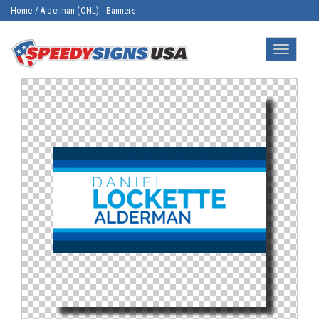
Home
/
Alderman (CNL) - Banners
Toggle
navigatio