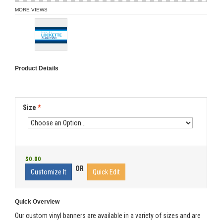
MORE VIEWS
Product Details
Size
*
$0.00
OR
Customize It
Quick Edit
Quick Overview
Our custom vinyl banners are available in a variety of sizes and are