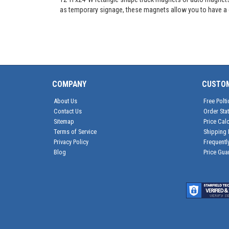
as temporary signage, these magnets allow you to have a c
COMPANY
CUSTO
About Us
Free Polti
Contact Us
Order Sta
Sitemap
Price Calc
Terms of Service
Shipping 
Privacy Policy
Frequentl
Blog
Price Gua