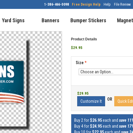
1-386-466-0098
Free Design Help
Help
File Review
Yard Signs
Banners
Bumper Stickers
Magnet
Product Details
$29.95
Size
*
$29.95
OR
Customize It
Quick Edi
Buy 2 for
$26.95
each and
save 11
Buy 4 for
$24.95
each and
save 17
Buy 10 for
$22.95
each and
save 2