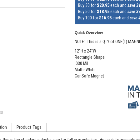
Buy 30 for
$20.95
each and
save 3
Buy 50 for
$18.95
each and
save 3
Buy 100 for
$16.95
each and
save 
Quick Overview
NOTE: This is a QTY of ONE(1) MAGN
12"H x 24"W
Rectangle Shape
.030 Mil
Matte White
Car Safe Magnet
tion
Product Tags
his is the standard industry size for full size vehicles. Heavy duty magnets wil