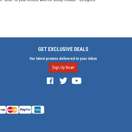
GET EXCLUSIVE DEALS
Our latest promos delivered to your inbox
Sign Up Now!