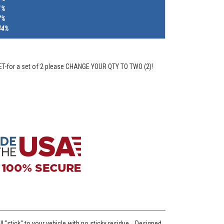
1%
7%
44%
ET-for a set of 2 please CHANGE YOUR QTY TO TWO (2)!
l "stick" to your vehicle with no sticky residue. Designed