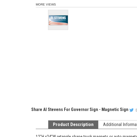
MORE VIEWS
Share
Al Stevens For Governor Sign - Magnetic Sign
Product Description
Additional Informa
12"H x24"W retangle shape truck magnets or auto magnets, t