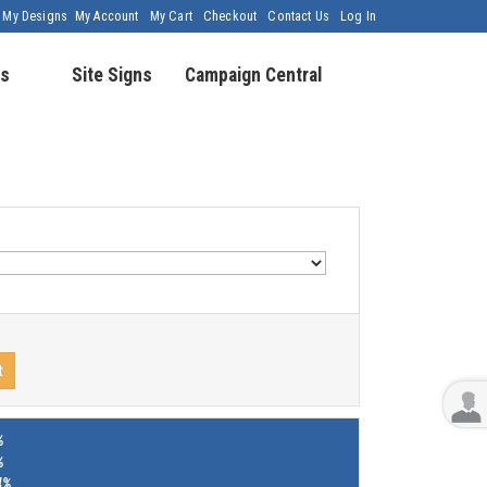
My Designs
My Account
My Cart
Checkout
Contact Us
Log In
s
Site Signs
Campaign Central
t
%
%
4%