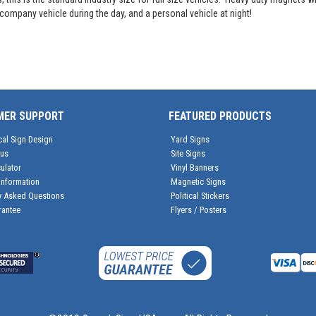
ompany vehicle during the day, and a personal vehicle at night!
MER SUPPORT
FEATURED PRODUCTS
cal Sign Design
Yard Signs
tus
Site Signs
ulator
Vinyl Banners
Information
Magnetic Signs
y Asked Questions
Political Stickers
rantee
Flyers / Posters