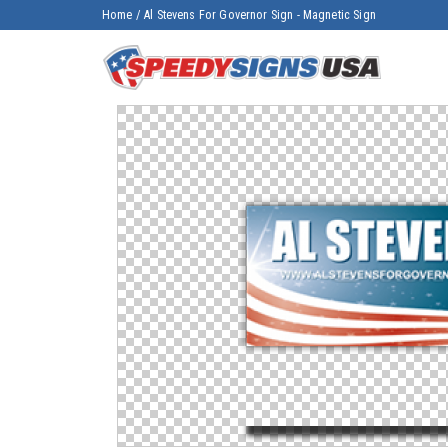
Home
/
Al Stevens For Governor Sign - Magnetic Sign