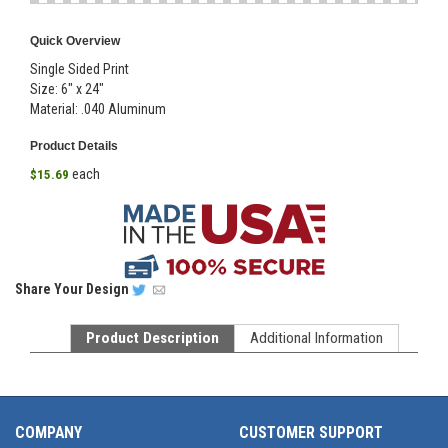
Quick Overview
Single Sided Print
Size: 6" x 24"
Material: .040 Aluminum
Product Details
each
$15.69
Share
Your Design
Product Description
Additional Information
COMPANY
CUSTOMER SUPPORT