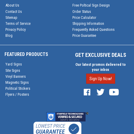
About Us
Free Poltical Sign Design
Contact Us
Order Status
Sitemap
Price Calculator
Terms of Service
Shipping Information
Privacy Policy
Frequently Asked Questions
Blog
Price Guarantee
FEATURED PRODUCTS
GET EXCLUSIVE DEALS
Yard Signs
Our latest promos delivered to
your inbox
Site Signs
Vinyl Banners
Sign Up Now!
Magnetic Signs
Political Stickers
Flyers / Posters