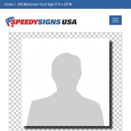
Home
/
.040 Aluminum Yard Sign 6"H x 24"W
Toggle
navigatio