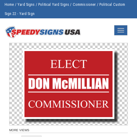
Home
/
Yard Signs
/
Political Yard Signs
/
Commissioner
/
Political Custom
Sign 22 - Yard Sign
Toggle
navigatio
MORE VIEWS