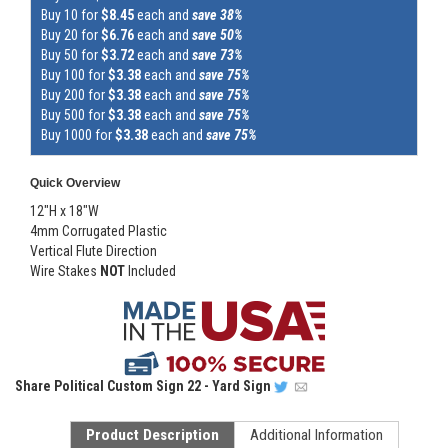
Buy 10 for
$8.45
each and
save 38%
Buy 20 for
$6.76
each and
save 50%
Buy 50 for
$3.72
each and
save 73%
Buy 100 for
$3.38
each and
save 75%
Buy 200 for
$3.38
each and
save 75%
Buy 500 for
$3.38
each and
save 75%
Buy 1000 for
$3.38
each and
save 75%
Quick Overview
12"H x 18"W
4mm Corrugated Plastic
Vertical Flute Direction
Wire Stakes
NOT
Included
Share
Political Custom Sign 22 - Yard Sign
Product Description
Additional Information