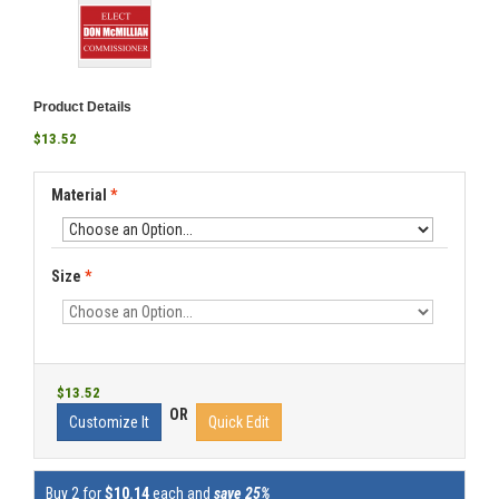
Product Details
$13.52
Material
*
Size
*
$13.52
OR
Customize It
Quick Edit
Buy 2 for
$10.14
each and
save 25%