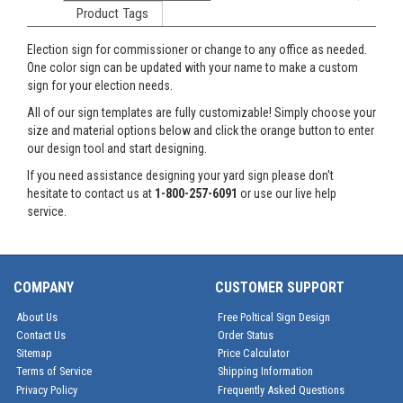
Product Tags
Election sign for commissioner or change to any office as needed.
One color sign can be updated with your name to make a custom
sign for your election needs.
All of our sign templates are fully customizable! Simply choose your
size and material options below and click the orange button to enter
our design tool and start designing.
If you need assistance designing your yard sign please don't
hesitate to contact us at
1-800-257-6091
or use our live help
service.
COMPANY
CUSTOMER SUPPORT
About Us
Free Poltical Sign Design
Contact Us
Order Status
Sitemap
Price Calculator
Terms of Service
Shipping Information
Privacy Policy
Frequently Asked Questions